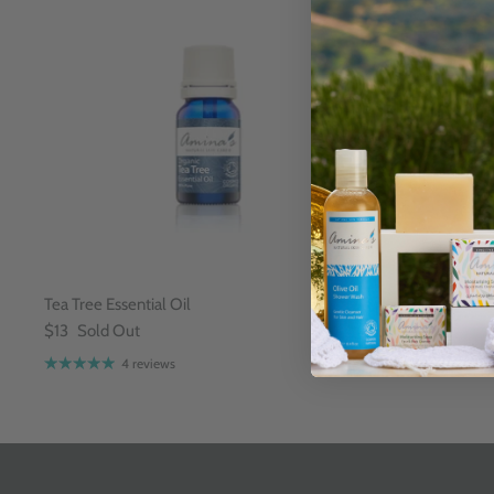
Tea Tree Essential Oil
Citronella Ess
$13
Sold Out
$13
4 reviews