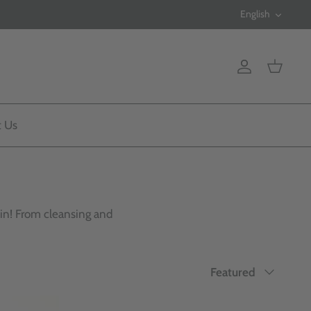
Langua
English
Account
Cart
t Us
kin! From cleansing and
Sort
Featured
by