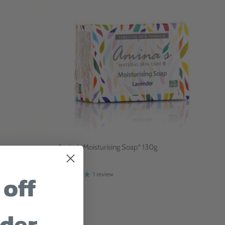
Amina’s Moisturising Soap* 130g
$9
 off
1 review
rder