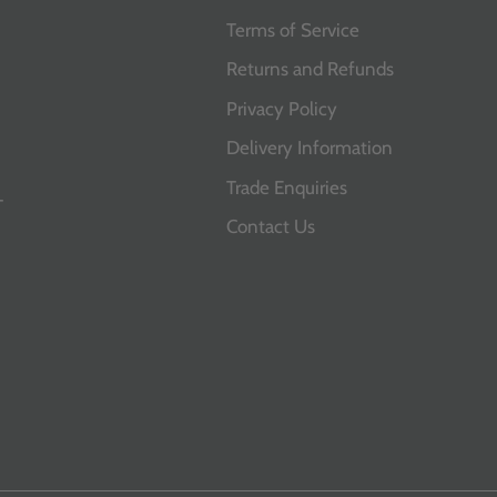
Terms of Service
Returns and Refunds
Privacy Policy
Delivery Information
Trade Enquiries
T
Contact Us