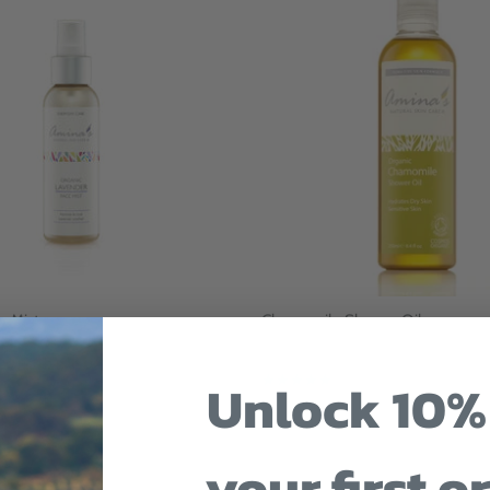
e Mist
Chamomile Shower Oil
t
$27
Unlock 10%
12 reviews
your first o