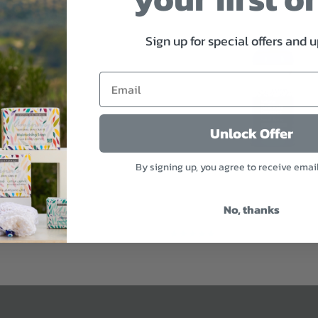
Sign up for special offers and 
Unlock Offer
By signing up, you agree to receive emai
ential Oil
Refresh & Protect Hand Spray
No, thanks
$9
Sold Out
3 reviews