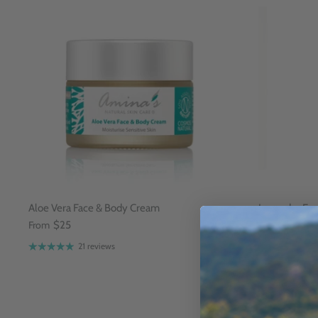
Aloe Vera Face & Body Cream
Lavender Fac
From
$25
$15
Sold Ou
21 reviews