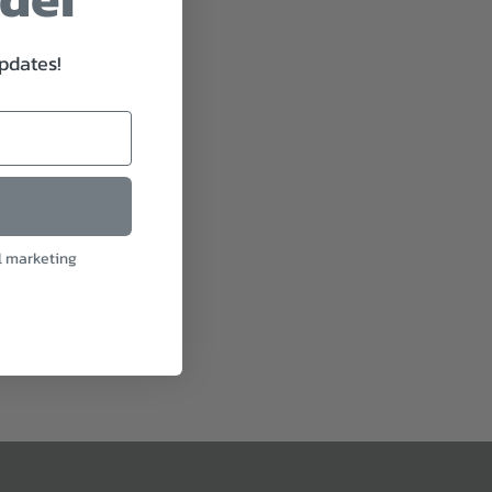
updates!
l marketing