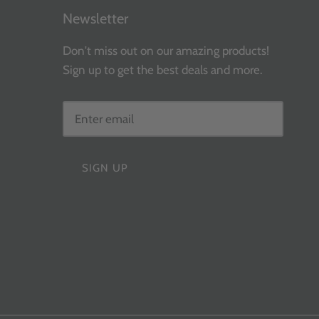
Newsletter
Don't miss out on our amazing products!
Sign up to get the best deals and more.
SIGN UP