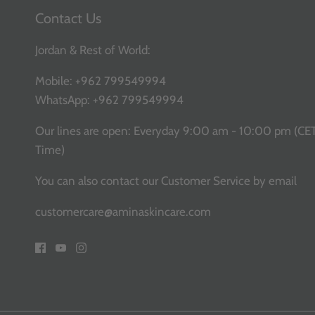
Contact Us
Jordan & Rest of World:
Mobile:
+962 799549994
WhatsApp:
+962 799549994
Our lines are open: Everyday 9:00 am - 10:00 pm (CE
Time)
You can also contact our Customer Service
by email
customercare@aminaskincare.com