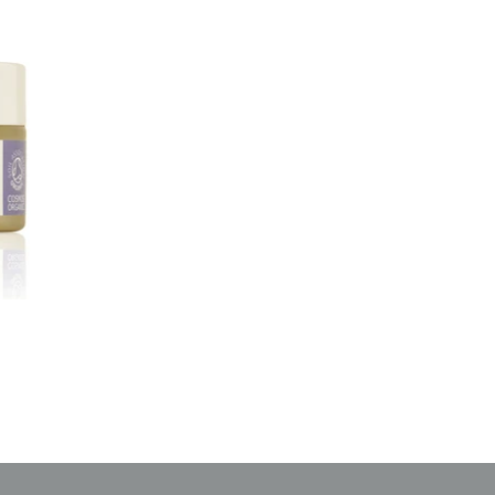
 off
rder
updates!