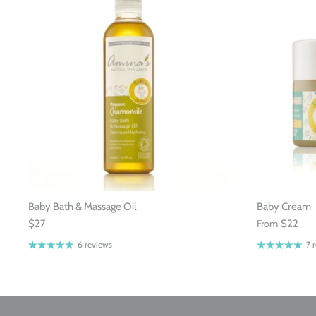
Baby Bath & Massage Oil
Baby Cream
$27
From
$22
6 reviews
7 