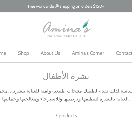
Free worldwide 🌍 shipping on orders $150+
me
Shop
About Us
Amina's Corner
Contac
بشرة الأطفال
ساسة.لذلك نقدم لطفلك منتجات طبيعية وآمنة للعناية ببشرته. .م
العناية بالبشرة لتنظيفها وترطيبها وللاسترخاء ومعالجتها وحمايتها.
3 products