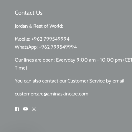
Contact Us
Jordan & Rest of World:
Mobile:
+962 799549994
WhatsApp:
+962 799549994
Our lines are open: Everyday 9:00 am - 10:00 pm (CE
Time)
You can also contact our Customer Service
by email
customercare@aminaskincare.com