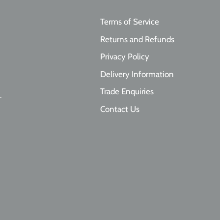
By signing up, you agree to receive emai
Terms of Service
No, thanks
Returns and Refunds
Privacy Policy
Delivery Information
Trade Enquiries
T
Contact Us