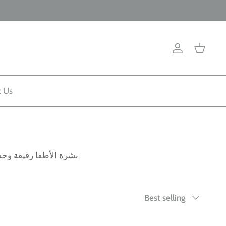
Account
Cart
t Us
جموعة كاملة من منتجات
Sort
Best selling
by