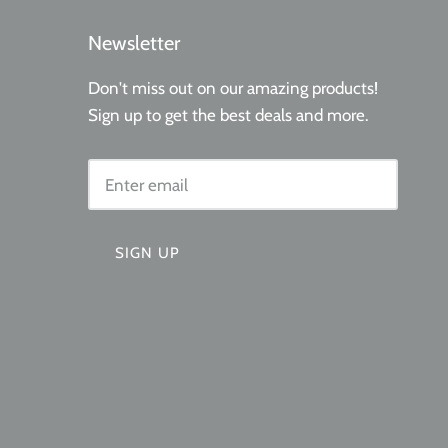
l marketing
Newsletter
Don't miss out on our amazing products!
Sign up to get the best deals and more.
SIGN UP