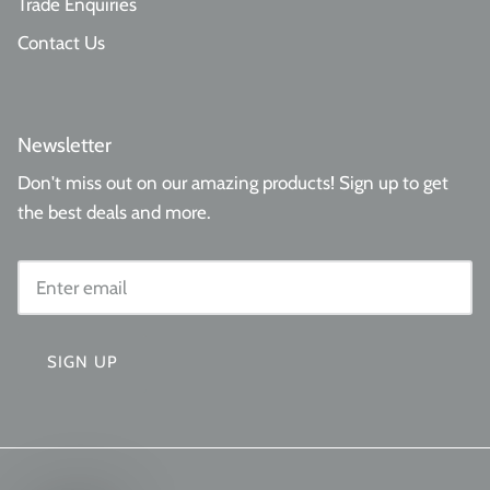
Trade Enquiries
Contact Us
Newsletter
Don't miss out on our amazing products! Sign up to get
the best deals and more.
SIGN UP