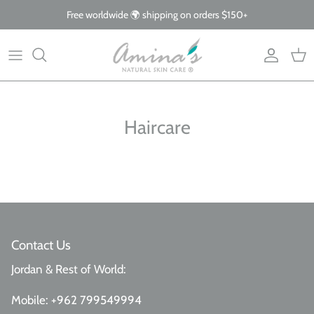
Skip
Free worldwide 🌍 shipping on orders $150+
to
content
By Product
Our Story
The Blog
By Concern
What Makes Us Different
FAQs
Haircare
Why Organic
Giving Back
Contact Us
Jordan & Rest of World:
Mobile:
+962 799549994