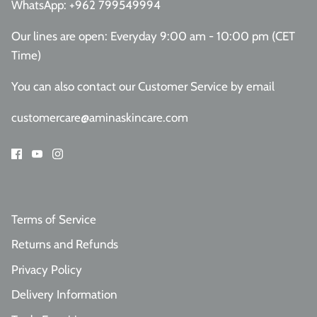
WhatsApp:
+962 799549994
Our lines are open: Everyday 9:00 am - 10:00 pm (CET
Time)
You can also contact our Customer Service
by email
customercare@aminaskincare.com
Terms of Service
Returns and Refunds
Privacy Policy
Delivery Information