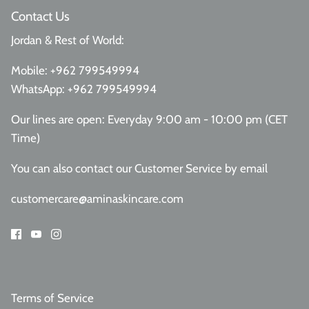
Contact Us
Jordan & Rest of World:
Mobile:
+962 799549994
WhatsApp:
+962 799549994
Our lines are open: Everyday 9:00 am - 10:00 pm (CET
Time)
You can also contact our Customer Service
by email
customercare@aminaskincare.com
Terms of Service