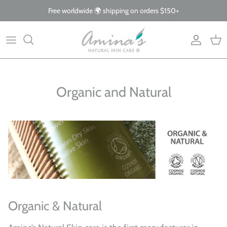
Skip
Free worldwide 🌍 shipping on orders $150+
to
content
By Product
Our Story
The Blog
By Concern
What Makes Us Different
FAQs
Organic and Natural
Why Organic
Giving Back
Organic & Natural