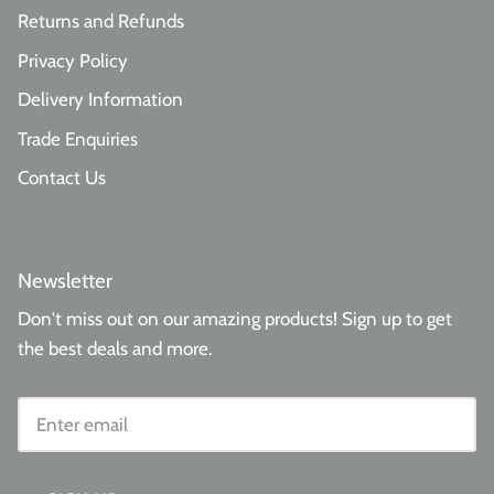
Returns and Refunds
Privacy Policy
Delivery Information
Trade Enquiries
Contact Us
Newsletter
Don't miss out on our amazing products! Sign up to get
the best deals and more.