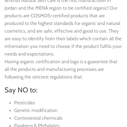
Amina’s Natural Skin care is the first manufacturer in
Jordan and the MENA region to be certified organic! Our
products are COSMOS-certified products that are
produced to the highest standards for organic and natural
cosmetics, and are safe, effective and good to use. They
are easy to identify from their labels which contain all the
information you need to choose if the product fulfils your
needs and expectations.
Having organic certification and logo is a guarantee that
all the products and manufacturing processes are
following the strictest regulations that:
Say NO to:
Pesticides
Genetic modification
Controversial chemicals
Parabens & Phthalates