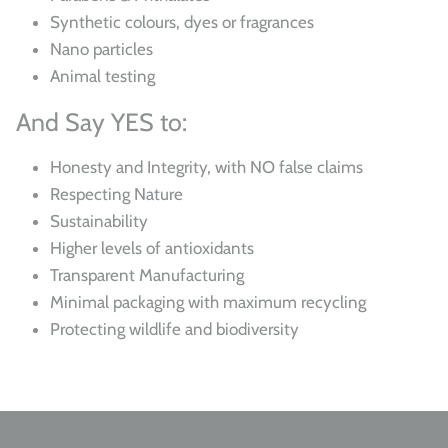
Synthetic colours, dyes or fragrances
Nano particles
Animal testing
And Say YES to:
Honesty and Integrity, with NO false claims
Respecting Nature
Sustainability
Higher levels of antioxidants
Transparent Manufacturing
Minimal packaging with maximum recycling
Protecting wildlife and biodiversity