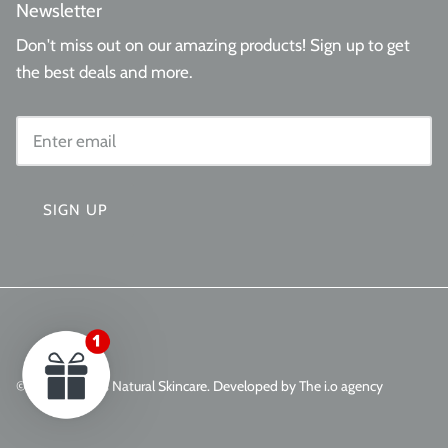
Newsletter
Don't miss out on our amazing products! Sign up to get
the best deals and more.
SIGN UP
© 2026
Aminas Natural Skincare
.
Developed by The i.o agency