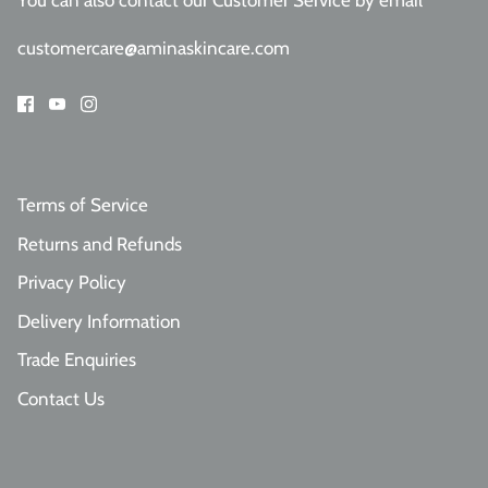
You can also contact our Customer Service
by email
customercare@aminaskincare.com
Terms of Service
Returns and Refunds
Privacy Policy
Delivery Information
Trade Enquiries
Contact Us