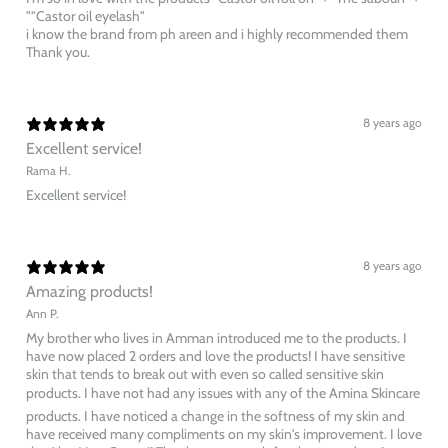
""Castor oil eyelash"
i know the brand from ph areen and i highly recommended them
Thank you.
8 years ago
Excellent service!
Rama H.
Excellent service!
8 years ago
Amazing products!
Ann P.
My brother who lives in Amman introduced me to the products. I
have now placed 2 orders and love the products! I have sensitive
skin that tends to break out with even so called sensitive skin
products. I have not had any issues with any of the Amina Skincare
products. I have noticed a change in the softness of my skin and
have received many compliments on my skin's improvement. I love