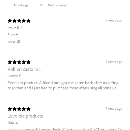
With media
5 years ago
love it!!
Arwa A.
love it!!
7 years ago
Roll on castor oil
Joanne F.
Excellent product. A friend brought me some back after travelling
to Jordan and I just had to purchase more after using all mine up.
7 years ago
Love the products
Hala a.
I'm so in love with the products "Castor oil roll on" + "The saboun" +