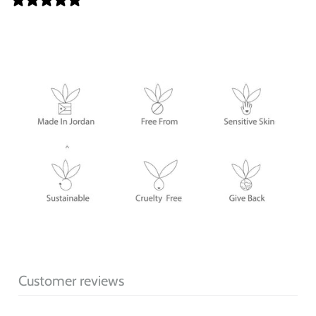
Customer reviews