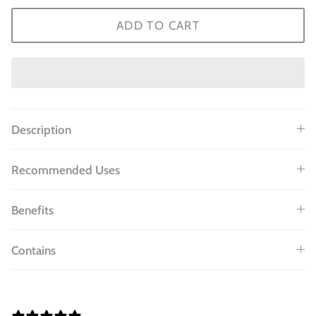
ADD TO CART
Description
Recommended Uses
Benefits
Contains
8 REVIEWS