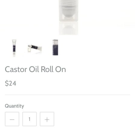
Castor Oil Roll On
$24
Quantity