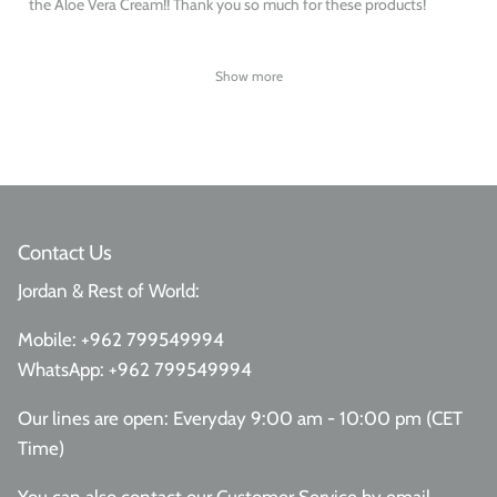
the Aloe Vera Cream!! Thank you so much for these products!
Show more
Contact Us
Jordan & Rest of World:
Mobile:
+962 799549994
WhatsApp:
+962 799549994
Our lines are open: Everyday 9:00 am - 10:00 pm (CET
Time)