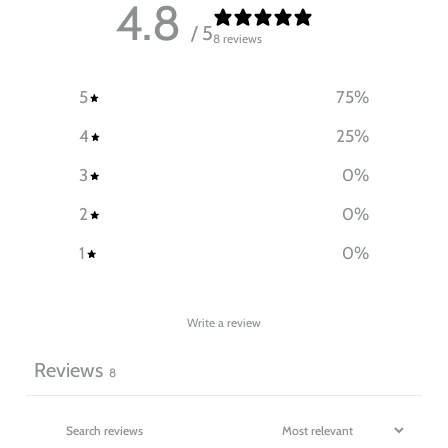
4.8
/ 5
8 reviews
5
75
%
4
25
%
3
0
%
2
0
%
1
0
%
Write a review
Reviews
8