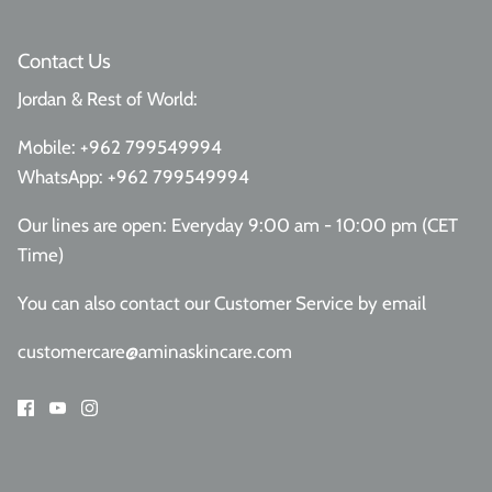
Contact Us
Jordan & Rest of World:
Mobile:
+962 799549994
WhatsApp:
+962 799549994
Our lines are open: Everyday 9:00 am - 10:00 pm (CET
Time)
You can also contact our Customer Service
by email
customercare@aminaskincare.com