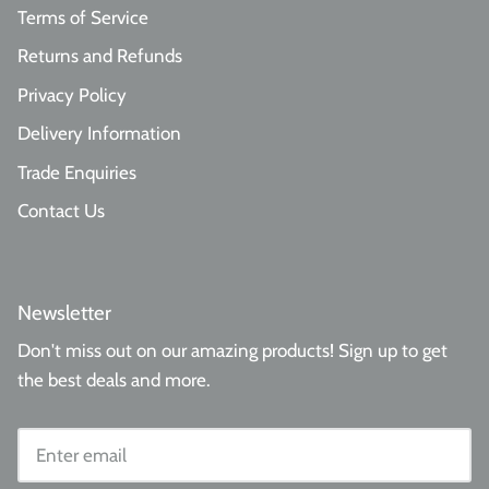
Terms of Service
Returns and Refunds
Privacy Policy
Delivery Information
Trade Enquiries
Contact Us
Newsletter
Don't miss out on our amazing products! Sign up to get
the best deals and more.