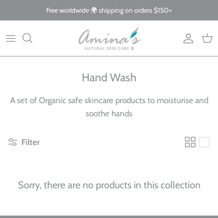
Skip
Free worldwide 🌍 shipping on orders $150+
to
content
By Product
Our Story
The Blog
By Concern
What Makes Us Different
FAQs
Hand Wash
Why Organic
A set of Organic safe skincare products to moisturise and
Giving Back
soothe hands
Filter
Sorry, there are no products in this collection