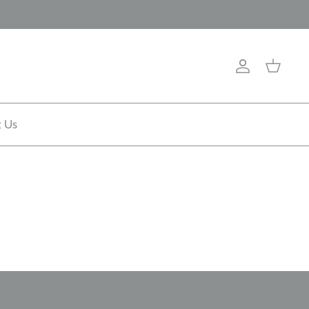
Account
Cart
t Us