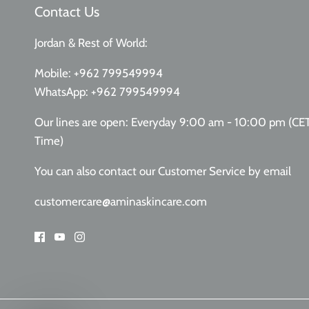
Contact Us
Jordan & Rest of World:
Mobile:
+962 799549994
WhatsApp:
+962 799549994
Our lines are open: Everyday 9:00 am - 10:00 pm (CE
Time)
You can also contact our Customer Service
by email
customercare@aminaskincare.com