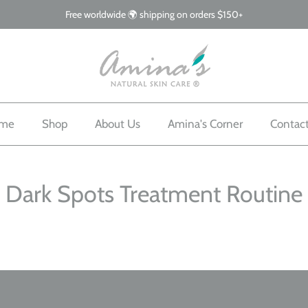
Free worldwide 🌍 shipping on orders $150+
me
Shop
About Us
Amina's Corner
Contac
Dark Spots Treatment Routine