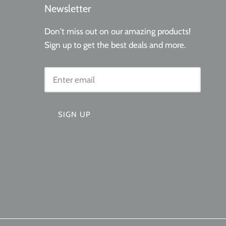
Newsletter
Don't miss out on our amazing products!
Sign up to get the best deals and more.
SIGN UP