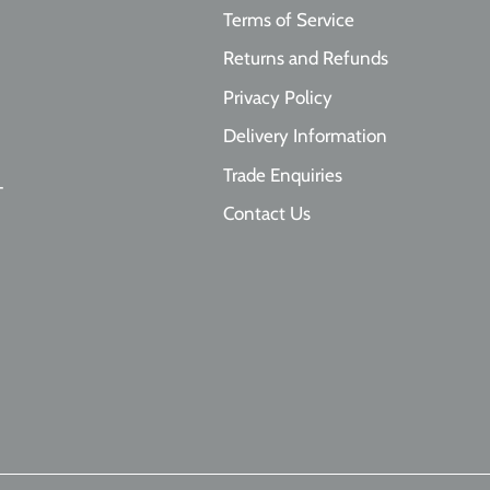
Terms of Service
Returns and Refunds
Privacy Policy
Delivery Information
Trade Enquiries
T
Contact Us