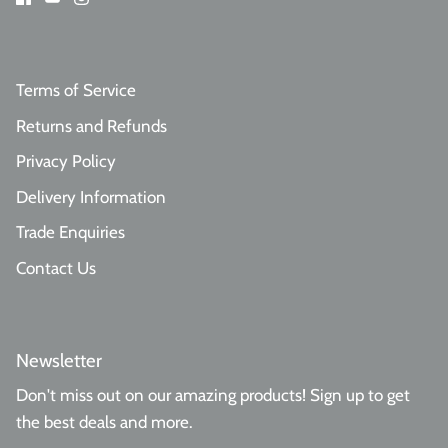
Terms of Service
Returns and Refunds
Privacy Policy
Delivery Information
Trade Enquiries
Contact Us
Newsletter
Don't miss out on our amazing products! Sign up to get
the best deals and more.