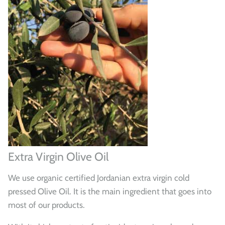
Extra Virgin Olive Oil
We use organic certified Jordanian extra virgin cold
pressed Olive Oil. It is the main ingredient that goes into
most of our products.