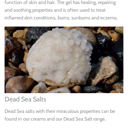
function of skin and hair. The gel has healing, repairing
and soothing properties and is often used to treat
inflamed skin conditions, burns, sunburns and eczema.
Dead Sea Salts
Dead Sea salts with their miraculous properties can be
found in our creams and our Dead Sea Salt range.