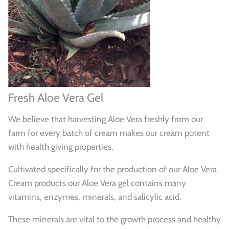
Fresh Aloe Vera Gel
We believe that harvesting Aloe Vera freshly from our
farm for every batch of cream makes our cream potent
with health giving properties.
Cultivated specifically for the production of our Aloe Vera
Cream products our Aloe Vera gel contains many
vitamins, enzymes, minerals, and salicylic acid.
These minerals are vital to the growth process and healthy