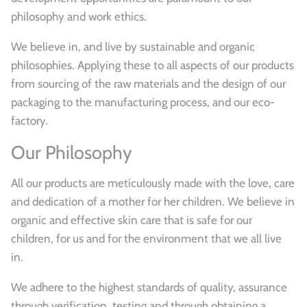
philosophy and work ethics.
We believe in, and live by sustainable and organic
philosophies. Applying these to all aspects of our products
from sourcing of the raw materials and the design of our
packaging to the manufacturing process, and our eco-
factory.
Our Philosophy
All our products are meticulously made with the love, care
and dedication of a mother for her children. We believe in
organic and effective skin care that is safe for our
children, for us and for the environment that we all live
in.
We adhere to the highest standards of quality, assurance
through verification, testing and through obtaining a