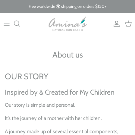
Skip
Free worldwide 🌍 shipping on orders $150+
to
content
By Product
Our Story
The Blog
By Concern
What Makes Us Different
FAQs
About us
Why Organic
Giving Back
OUR STORY
Inspired by & Created for My Children
Our story is simple and personal.
It’s the journey of a mother with her children.
A journey made up of several essential components,