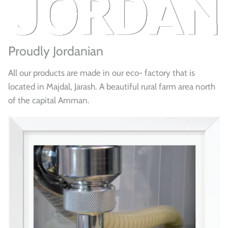
Proudly Jordanian
All our products are made in our eco- factory that is
located in Majdal, Jarash. A beautiful rural farm area north
of the capital Amman.