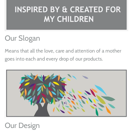
Our Slogan
Means that all the love, care and attention of a mother
goes into each and every drop of our products.
Our Design