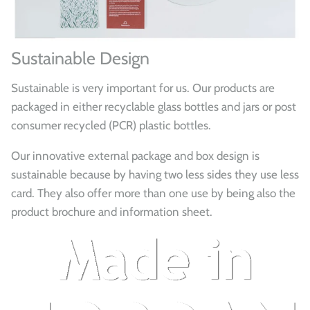
Sustainable Design
Sustainable is very important for us. Our products are
packaged in either recyclable glass bottles and jars or post
consumer recycled (PCR) plastic bottles.
Our innovative external package and box design is
sustainable because by having two less sides they use less
card. They also offer more than one use by being also the
product brochure and information sheet.