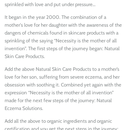
sprinkled with love and put under pressure…
It began in the year 2000. The combination of a
mother's love for her daughter with the awareness of the
dangers of chemicals found in skincare products with a
sprinkling of the saying “Necessity is the mother of all
invention”. The first steps of the journey began: Natural
Skin Care Products.
Add the above Natural Skin Care Products to a mother’s
love for her son, suffering from severe eczema, and her
obsession with soothing it. Combined yet again with the
expression “Necessity is the mother of all invention”
made for the next few steps of the journey: Natural
Eczema Solutions.
Add all the above to organic ingredients and organic
certification and you get the next steps in the journey;