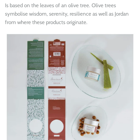
Is based on the leaves of an olive tree. Olive trees
symbolise wisdom, serenity, resilience as well as Jordan
from where these products originate.