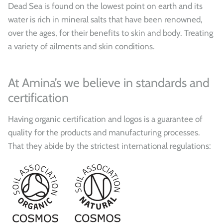
Dead Sea is found on the lowest point on earth and its
water is rich in mineral salts that have been renowned,
over the ages, for their benefits to skin and body. Treating
a variety of ailments and skin conditions.
At Amina’s we believe in standards and
certification
Having organic certification and logos is a guarantee of
quality for the products and manufacturing processes.
That they abide by the strictest international regulations: