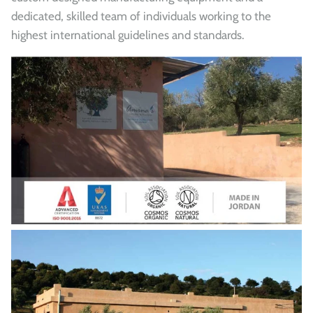
dedicated, skilled team of individuals working to the
highest international guidelines and standards.