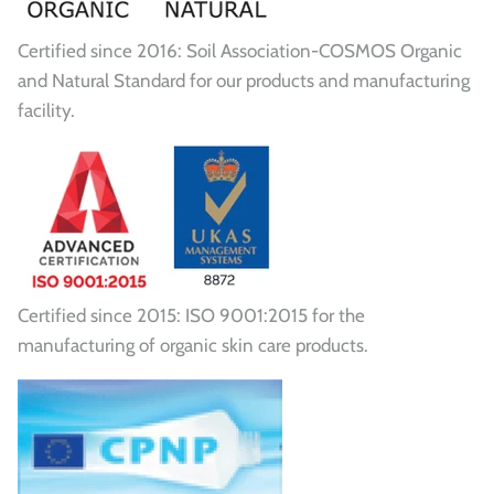
Certified since 2016: Soil Association-COSMOS Organic
and Natural Standard for our products and manufacturing
facility.
Certified since 2015: ISO 9001:2015 for the
manufacturing of organic skin care products.