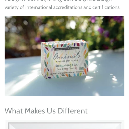
variety of international accreditations and certifications.
What Makes Us Different