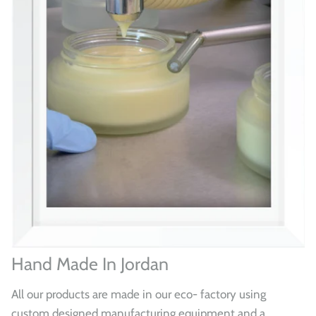
Hand Made In Jordan
All our products are made in our eco- factory using
custom designed manufacturing equipment and a