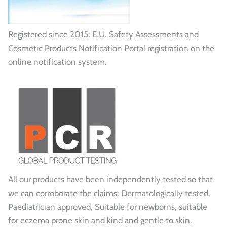
Registered since 2015: E.U. Safety Assessments and
Cosmetic Products Notification Portal registration on the
online notification system.
All our products have been independently tested so that
we can corroborate the claims: Dermatologically tested,
Paediatrician approved, Suitable for newborns, suitable
for eczema prone skin and kind and gentle to skin.