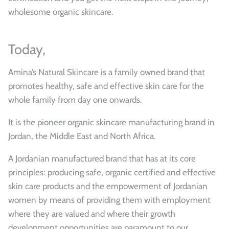
wholesome organic skincare.
Today,
Amina’s Natural Skincare is a family owned brand that
promotes healthy, safe and effective skin care for the
whole family from day one onwards.
It is the pioneer organic skincare manufacturing brand in
Jordan, the Middle East and North Africa.
A Jordanian manufactured brand that has at its core
principles: producing safe, organic certified and effective
skin care products and the empowerment of Jordanian
women by means of providing them with employment
where they are valued and where their growth
development opportunities are paramount to our