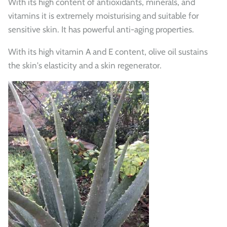
With its high content of antioxidants, minerals, and
vitamins it is extremely moisturising and suitable for
sensitive skin. It has powerful anti-aging properties.
With its high vitamin A and E content, olive oil sustains
the skin's elasticity and a skin regenerator.