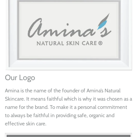
Our Logo
Amina is the name of the founder of Amina’s Natural
Skincare. It means faithful which is why it was chosen as a
name for the brand. To make it a personal commitment
to always be faithful in providing safe, organic and
effective skin care.