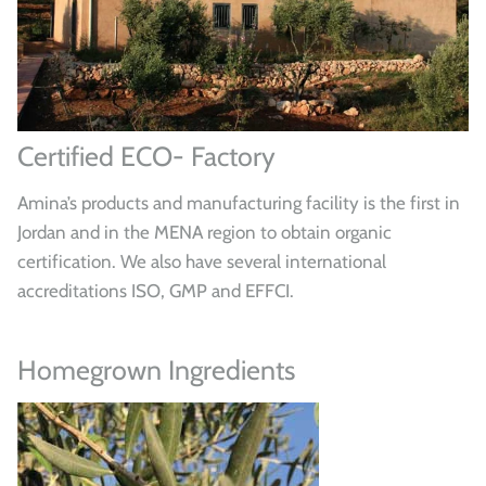
Certified ECO- Factory
Amina’s products and manufacturing facility is the first in
Jordan and in the MENA region to obtain organic
certification. We also have several international
accreditations ISO, GMP and EFFCI.
Homegrown Ingredients