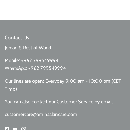
Contact Us
Jordan & Rest of World:
Mobile:
+962 799549994
WhatsApp:
+962 799549994
Our lines are open: Everyday 9:00 am - 10:00 pm (CET
Time)
You can also contact our Customer Service
by email
customercare@aminaskincare.com