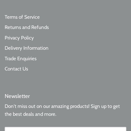
Terms of Service
Returns and Refunds
Privacy Policy
Delivery Information
Trade Enquiries
Contact Us
Newsletter
Don't miss out on our amazing products! Sign up to get
the best deals and more.