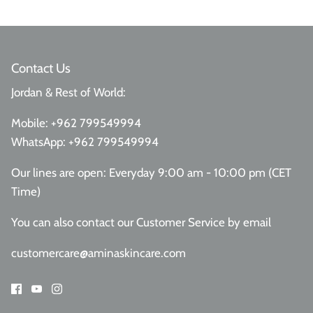
Contact Us
Jordan & Rest of World:
Mobile:
+962 799549994
WhatsApp:
+962 799549994
Our lines are open: Everyday 9:00 am - 10:00 pm (CET
Time)
You can also contact our Customer Service
by email
customercare@aminaskincare.com