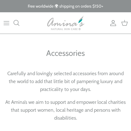
Skip
Free worldwide 🌍 shipping on orders $150+
to
content
By Product
Our Story
The Blog
By Concern
What Makes Us Different
FAQs
Accessories
Why Organic
Giving Back
Carefully and lovingly selected accessories from around
the world to add that little bit of pampering luxury and
practicality to your days.
At Amina’s we aim to support and empower local charities
that support women, local heritage and persons with
disabilities.