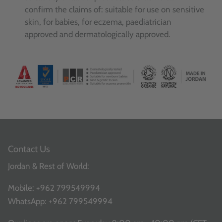
confirm the claims of: suitable for use on sensitive
skin, for babies, for eczema, paediatrician
approved and dermatologically approved.
Contact Us
Jordan & Rest of World:
Mobile:
+962 799549994
WhatsApp:
+962 799549994