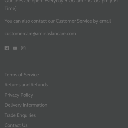
Our lines are open: Everyday 9:00 am - 10:00 pm (CET
Time)
You can also contact our Customer Service
by email
customercare@aminaskincare.com
Terms of Service
Returns and Refunds
Privacy Policy
Delivery Information
Trade Enquiries
Contact Us