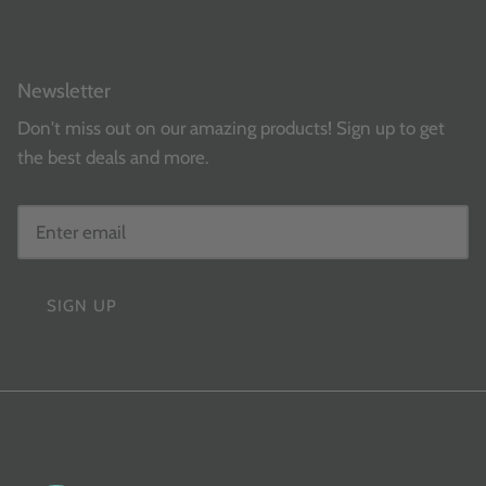
Newsletter
Don't miss out on our amazing products! Sign up to get
the best deals and more.
SIGN UP