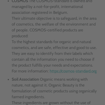
COSMOS
The COSMOS-standard is owned and
managed by a not-for-profit, international
association registered in Belgium.
Their ultimate objective is to safeguard, in the area
of cosmetics, the welfare of the environment and
of people. COSMOS-certified products are
produced:
To the highest standards for organic and natural
cosmetics, and are safe, effective and good to use.
They are easy to identify from their labels which
contain all the information you need to choose if
the product fulfills your needs and expectations.
For more information:
https://cosmos-standard.org
Soil Association
Organic means working with
nature, not against it. Organic Beauty is the
formulation of cosmetic products using organically
farmed ingredients.
These ingredients are grown without the use of