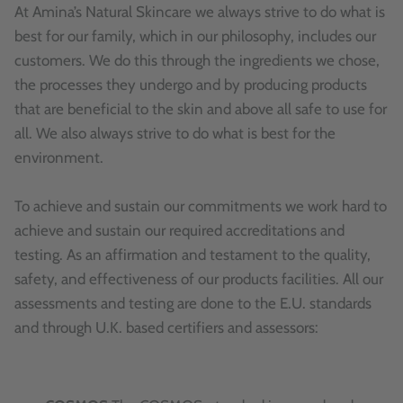
At Amina’s Natural Skincare we always strive to do what is
best for our family, which in our philosophy, includes our
customers. We do this through the ingredients we chose,
the processes they undergo and by producing products
that are beneficial to the skin and above all safe to use for
all. We also always strive to do what is best for the
environment.
To achieve and sustain our commitments we work hard to
achieve and sustain our required accreditations and
testing. As an affirmation and testament to the quality,
safety, and effectiveness of our products facilities. All our
assessments and testing are done to the E.U. standards
and through U.K. based certifiers and assessors: