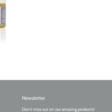
Newsletter
Don't miss out on our amazing products!