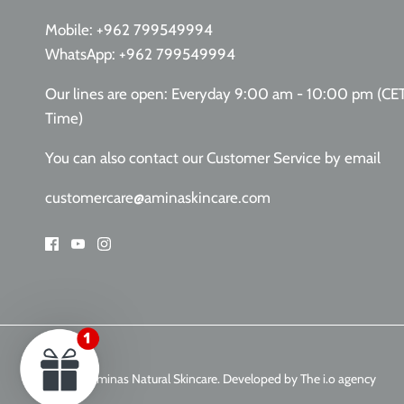
Mobile:
+962 799549994
WhatsApp:
+962 799549994
Our lines are open: Everyday 9:00 am - 10:00 pm (CE
Time)
You can also contact our Customer Service
by email
customercare@aminaskincare.com
© 2026
Aminas Natural Skincare
.
Developed by The i.o agency