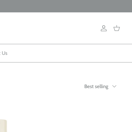
Account
Cart
t Us
Sort
Best selling
by