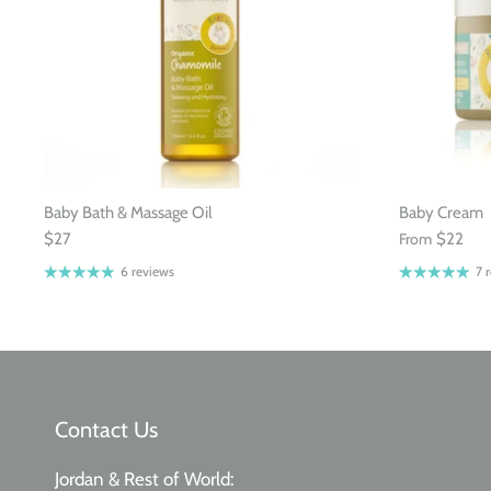
Baby Bath & Massage Oil
Baby Cream
$27
From
$22
6 reviews
7 
Contact Us
Jordan & Rest of World: