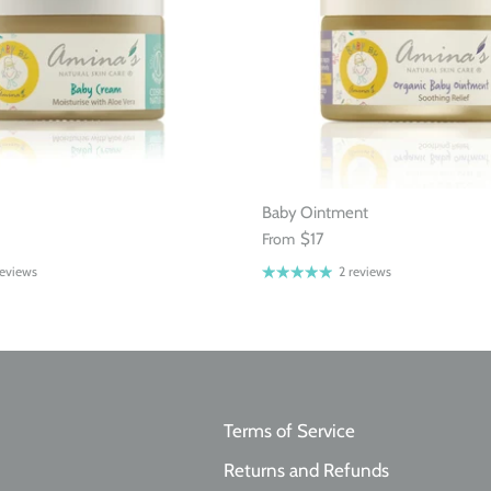
Baby Ointment
From
$17
reviews
2 reviews
Terms of Service
Returns and Refunds