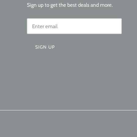
Sign up to get the best deals and more.
SIGN UP