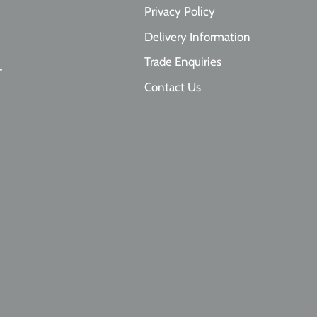
Privacy Policy
Delivery Information
Trade Enquiries
T
Contact Us