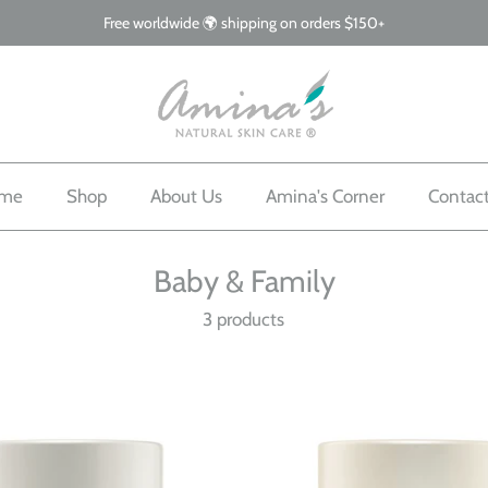
Free worldwide 🌍 shipping on orders $150+
me
Shop
About Us
Amina's Corner
Contac
Baby & Family
3 products