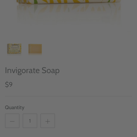
Invigorate Soap
$9
Quantity