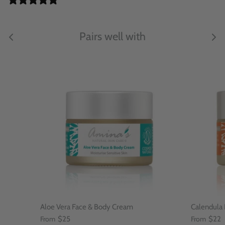
Pairs well with
Aloe Vera Face & Body Cream
Calendula
From
$25
From
$22