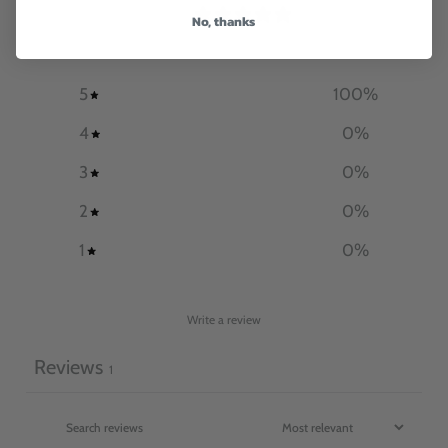
5
No, thanks
/ 5
1 review
5
100
%
4
0
%
3
0
%
2
0
%
1
0
%
Write a review
Reviews
1