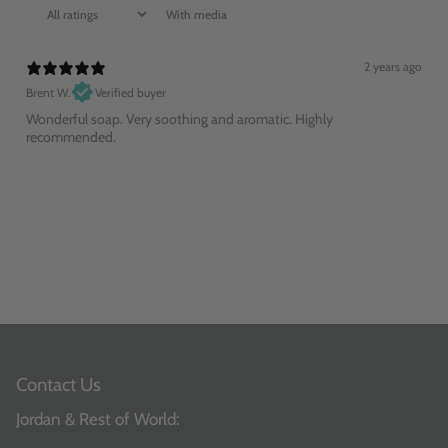
With media
2 years ago
Brent W.
Verified buyer
Wonderful soap. Very soothing and aromatic. Highly
recommended.
Contact Us
Jordan & Rest of World: