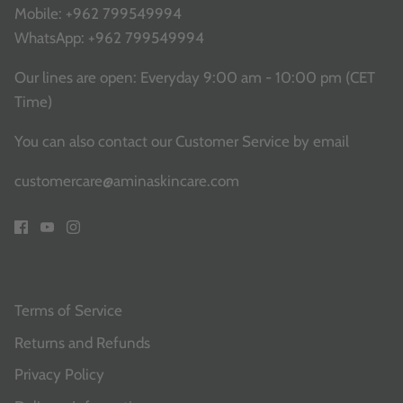
Mobile:
+962 799549994
WhatsApp:
+962 799549994
Our lines are open: Everyday 9:00 am - 10:00 pm (CET
Time)
You can also contact our Customer Service
by email
customercare@aminaskincare.com
Terms of Service
Returns and Refunds
Privacy Policy