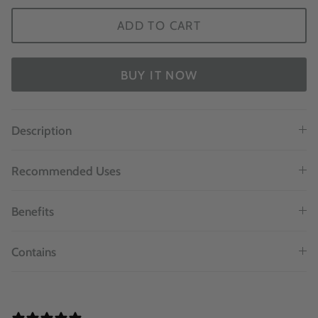
ADD TO CART
BUY IT NOW
Description
Recommended Uses
Benefits
Contains
1 REVIEW