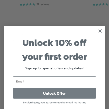
21 reviews
Unlock 10% off
your first order
Sign up for special offers and updates!
Unlock Offer
Customer reviews
By signing up, you agree to receive email marketing