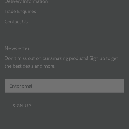
Delivery Information
Trade Enquiries
Contact Us
Newsletter
Don't miss out on our amazing products! Sign up to get
the best deals and more.
SIGN UP