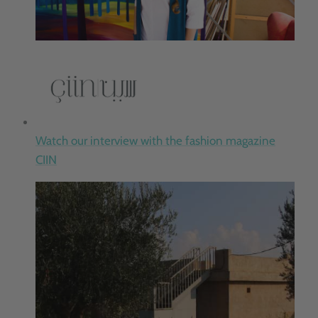
Watch our interview with the fashion magazine
CIIN