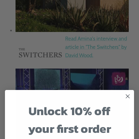
Read Amina's interview and
article in "The Switchers" by
David Wood.
Unlock 10% off
your first order