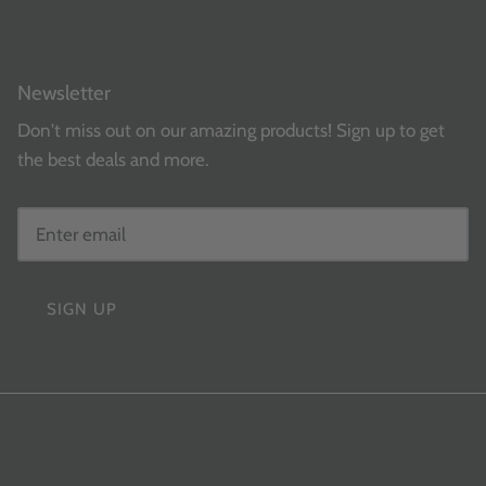
Newsletter
Don't miss out on our amazing products! Sign up to get
the best deals and more.
SIGN UP