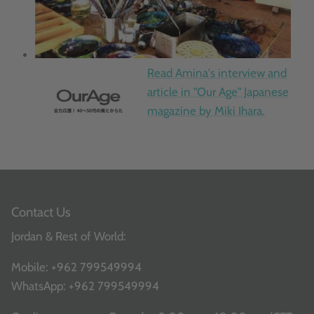
Read Amina's interview and
article in "Our Age" Japanese
magazine by Miki Ihara.
Contact Us
Jordan & Rest of World:
Mobile:
+962 799549994
WhatsApp:
+962 799549994