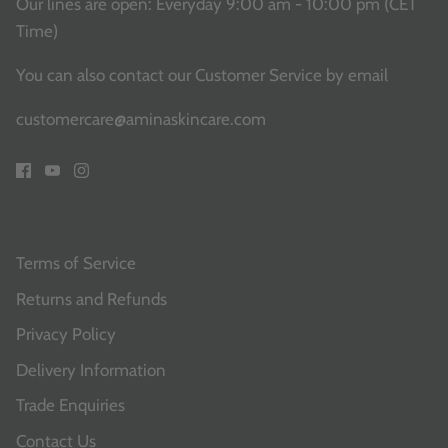
Our lines are open: Everyday 9:00 am - 10:00 pm (CET
Time)
You can also contact our Customer Service
by email
customercare@aminaskincare.com
Terms of Service
Returns and Refunds
Privacy Policy
Delivery Information
Trade Enquiries
Contact Us