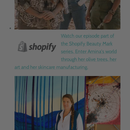
Watch our episode part of
the Shopify Beauty Mark
series. Enter Amina's world
through her olive trees, her
art and her skincare manufacturing.