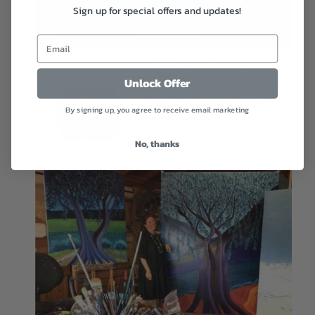
Sign up for special offers and updates!
Watch our interview in
arabic on Roya TV talking
Unlock Offer
with Amina about her art
By signing up, you agree to receive email marketing
and skincare
No, thanks