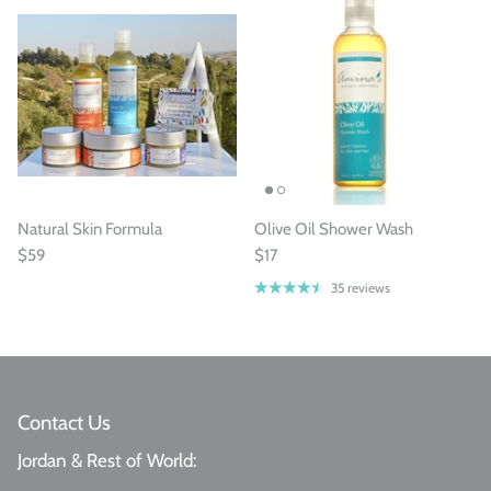
Natural Skin Formula
Olive Oil Shower Wash
$59
$17
35 reviews
Contact Us
Jordan & Rest of World: