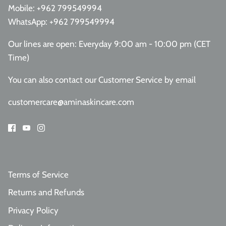
Mobile:
+962 799549994
WhatsApp:
+962 799549994
Our lines are open: Everyday 9:00 am - 10:00 pm (CET
Time)
You can also contact our Customer Service
by email
customercare@aminaskincare.com
Terms of Service
Returns and Refunds
Privacy Policy