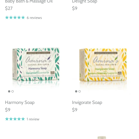
Baby Bath & Massage Oil
Delight Soap
$27
$9
6 reviews
Harmony Soap
Invigorate Soap
$9
$9
1 review