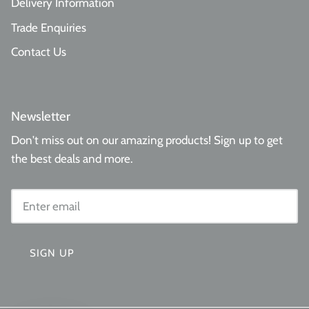
Delivery Information
Trade Enquiries
Contact Us
Newsletter
Don't miss out on our amazing products! Sign up to get
the best deals and more.
SIGN UP