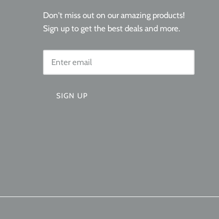
Don't miss out on our amazing products!
Sign up to get the best deals and more.
SIGN UP