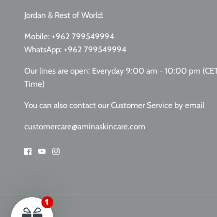
Jordan & Rest of World:
Mobile:
+962 799549994
WhatsApp:
+962 799549994
Our lines are open: Everyday 9:00 am - 10:00 pm (CE
Time)
You can also contact our Customer Service
by email
customercare@aminaskincare.com