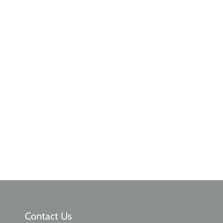
Contact Us