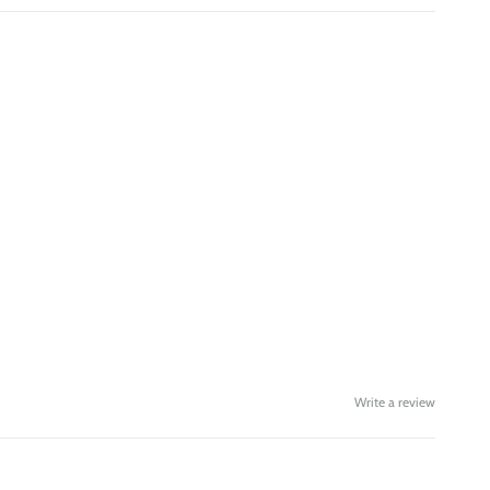
Write a review