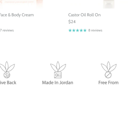
Face & Body Cream
Castor Oil Roll On
$24
7 reviews
8 reviews