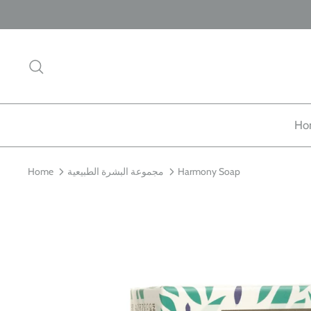
Skip
to
content
Search
Ho
Home
مجموعة البشرة الطبيعية
Harmony Soap