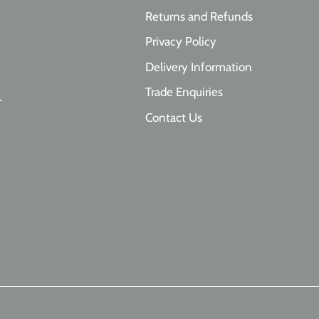
Returns and Refunds
Privacy Policy
Delivery Information
Trade Enquiries
T
Contact Us