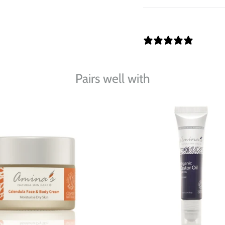
0 REVI
Pairs well with