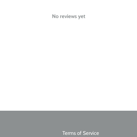
No reviews yet
Terms of Service