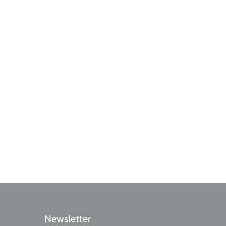
Newsletter