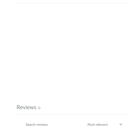
Reviews
0