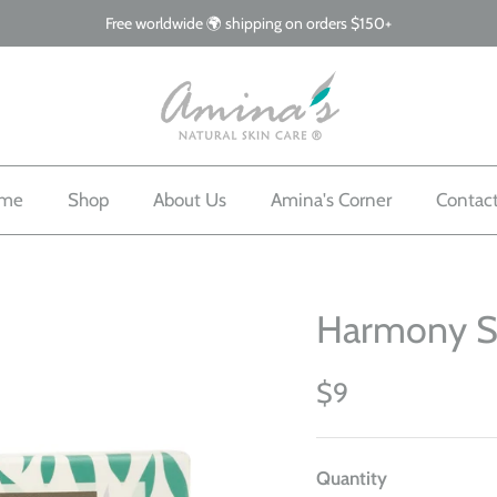
Free worldwide 🌍 shipping on orders $150+
me
Shop
About Us
Amina's Corner
Contac
Harmony 
$9
Quantity