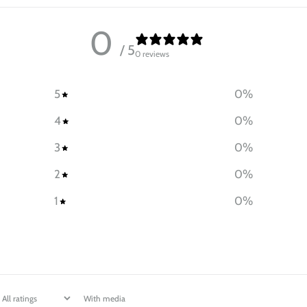
0
/ 5
0 reviews
5
0
%
4
0
%
3
0
%
2
0
%
1
0
%
With media