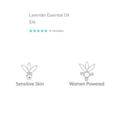
Lavender Essential Oil
$16
6 reviews