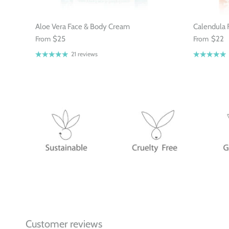
Aloe Vera Face & Body Cream
Calendula 
From
$25
From
$22
21 reviews
Customer reviews