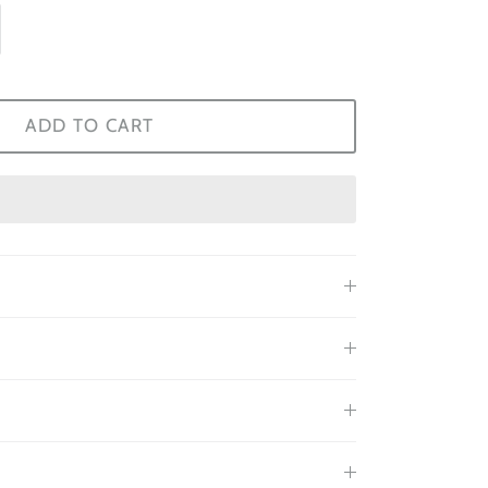
ADD TO CART