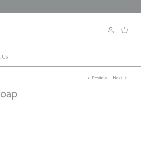
Account
Cart
t Us
Previous
Next
Soap