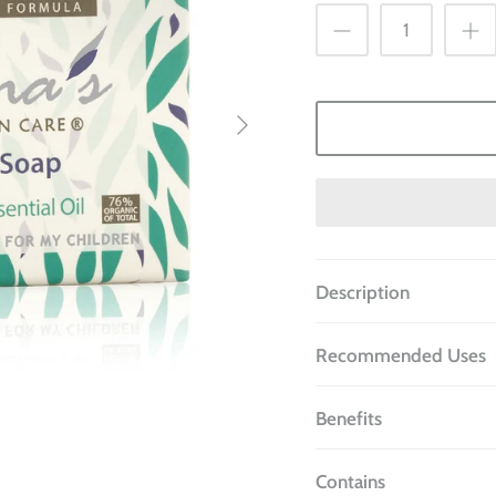
Description
Recommended Uses
Benefits
Contains