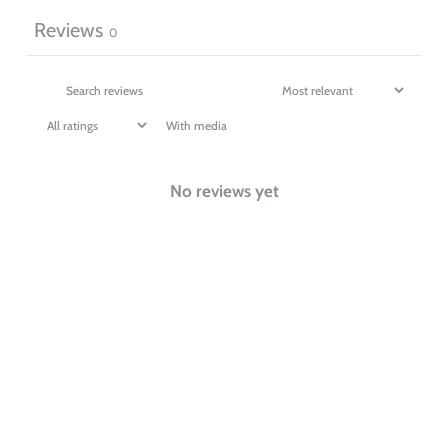
Reviews
0
With media
No reviews yet