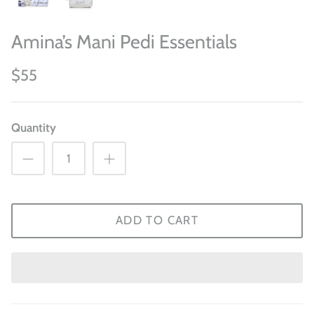
Amina’s Mani Pedi Essentials
$55
Quantity
ADD TO CART