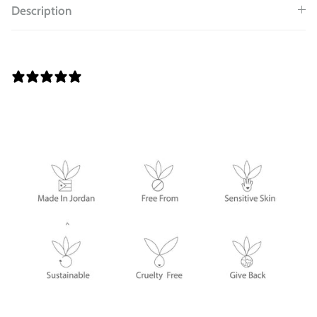
Description
0 REVIEWS