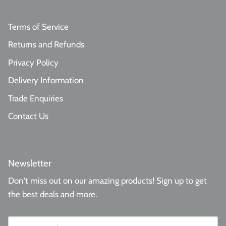
Terms of Service
Returns and Refunds
Privacy Policy
Delivery Information
Trade Enquiries
Contact Us
Newsletter
Don't miss out on our amazing products! Sign up to get
the best deals and more.