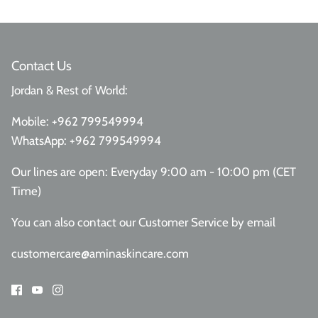
Contact Us
Jordan & Rest of World:
Mobile:
+962 799549994
WhatsApp:
+962 799549994
Our lines are open: Everyday 9:00 am - 10:00 pm (CET
Time)
You can also contact our Customer Service
by email
customercare@aminaskincare.com