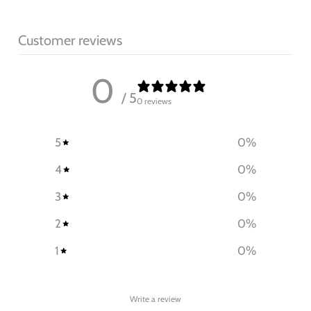
Customer reviews
0
/ 5
0 reviews
5
0
%
4
0
%
3
0
%
2
0
%
1
0
%
Write a review