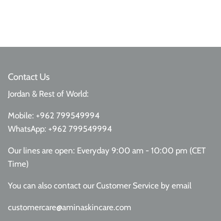
Contact Us
Jordan & Rest of World:
Mobile:
+962 799549994
WhatsApp:
+962 799549994
Our lines are open: Everyday 9:00 am - 10:00 pm (CET
Time)
You can also contact our Customer Service
by email
customercare@aminaskincare.com