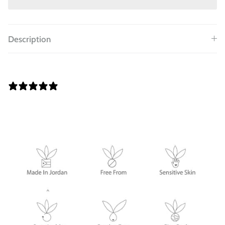
Description
0 REVIEWS