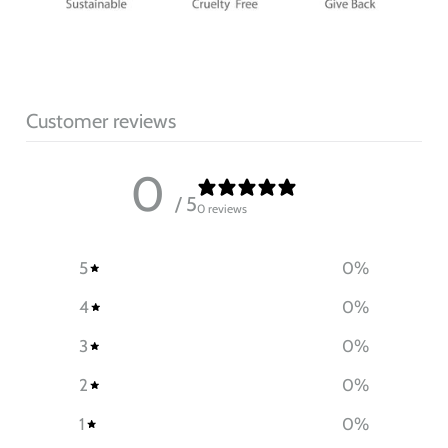
Customer reviews
0
/ 5
0 reviews
5
0
%
4
0
%
3
0
%
2
0
%
1
0
%