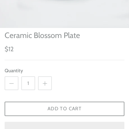
Ceramic Blossom Plate
$12
Quantity
ADD TO CART