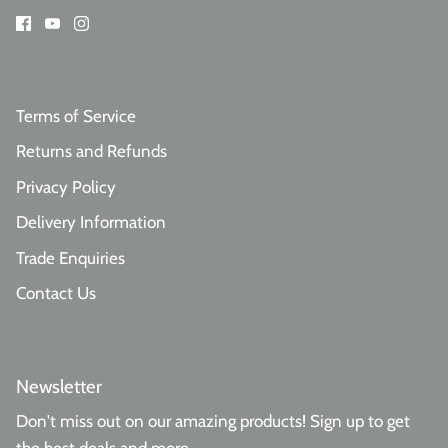
Terms of Service
Returns and Refunds
Privacy Policy
Delivery Information
Trade Enquiries
Contact Us
Newsletter
Don't miss out on our amazing products! Sign up to get
the best deals and more.