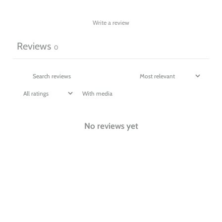
Write a review
Reviews
0
With media
No reviews yet