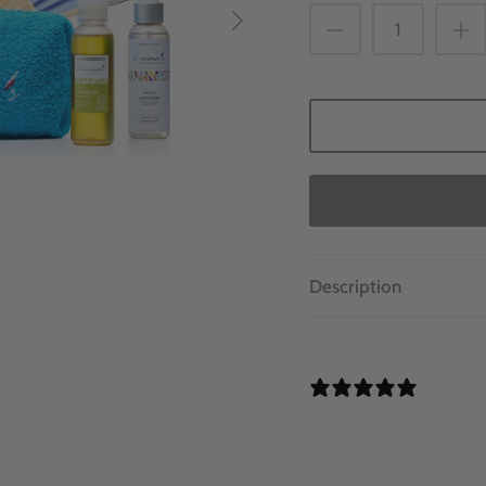
Description
0 REVI