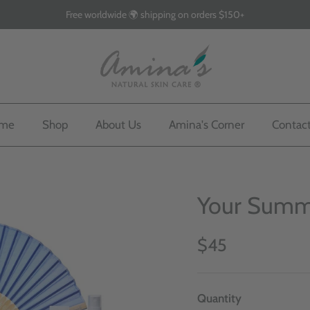
Free worldwide 🌍 shipping on orders $150+
me
Shop
About Us
Amina's Corner
Contac
Your Summe
$45
Quantity