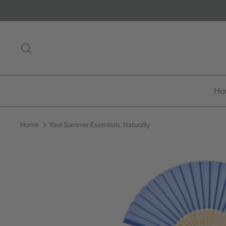
Skip
to
content
Search
Ho
Home
Your Summer Essentials, Naturally