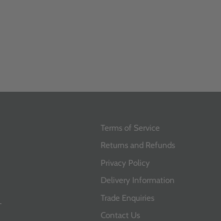
Terms of Service
Returns and Refunds
Privacy Policy
Delivery Information
Trade Enquiries
T
Contact Us