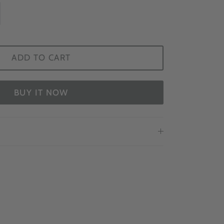
ADD TO CART
BUY IT NOW
EWS