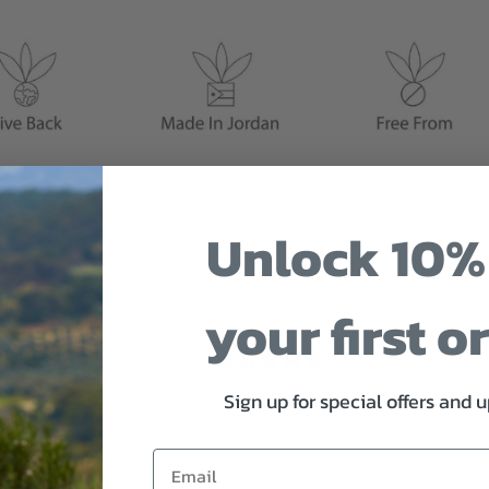
Unlock 10%
your first o
0
/ 5
0 reviews
Sign up for special offers and 
5
0
%
4
0
%