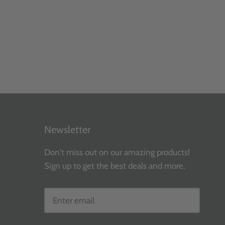
Newsletter
Don't miss out on our amazing products!
Sign up to get the best deals and more.