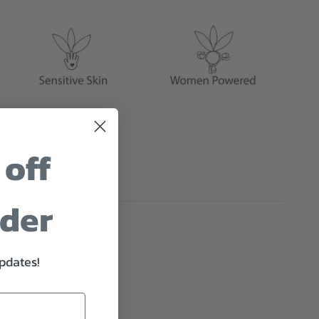
 off
rder
updates!