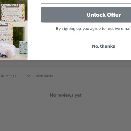
3
0
%
Unlock Offer
2
0
%
By signing up, you agree to receive emai
1
0
%
No, thanks
With media
No reviews yet