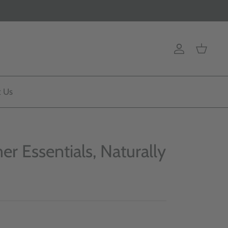
Account
Cart
t Us
r Essentials, Naturally