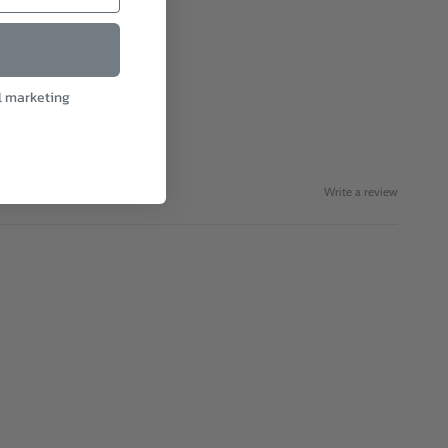
l marketing
Write a review