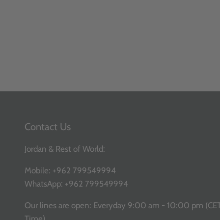
Contact Us
Jordan & Rest of World:
Mobile:
+962 799549994
WhatsApp:
+962 799549994
Our lines are open: Everyday 9:00 am - 10:00 pm (CE
Time)