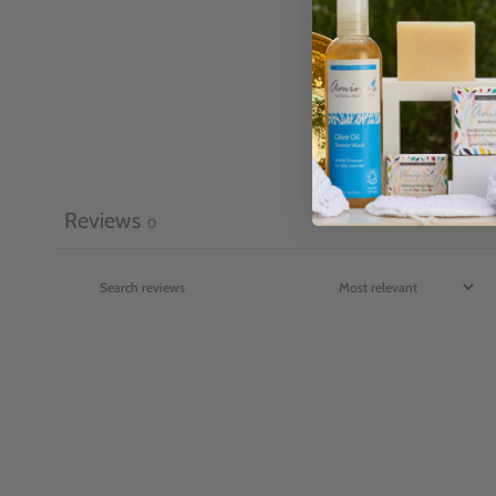
Reviews
0