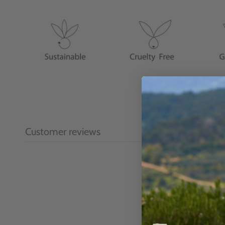
Customer reviews