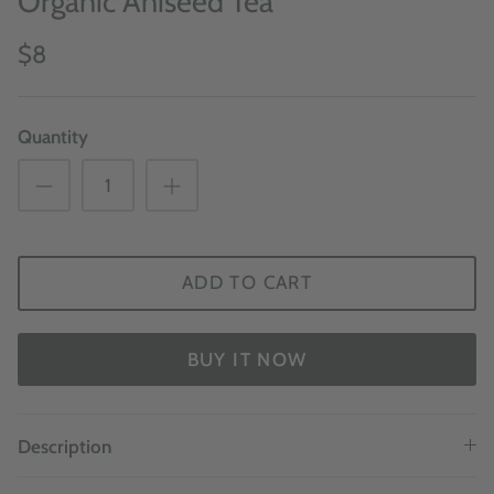
Organic Aniseed Tea
$8
Quantity
ADD TO CART
BUY IT NOW
Description