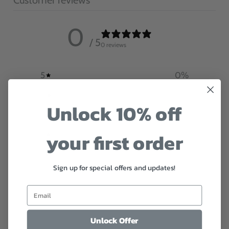
0
/ 5
0 reviews
5
0
%
4
0
%
Unlock 10% off
3
0
%
your first order
2
0
%
1
0
%
Sign up for special offers and updates!
Write a review
Reviews
0
Unlock Offer