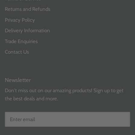
Returns and Refunds
Privacy Policy
Delivery Information
Trade Enquiries
Contact Us
Newsletter
Don't miss out on our amazing products! Sign up to get
the best deals and more.