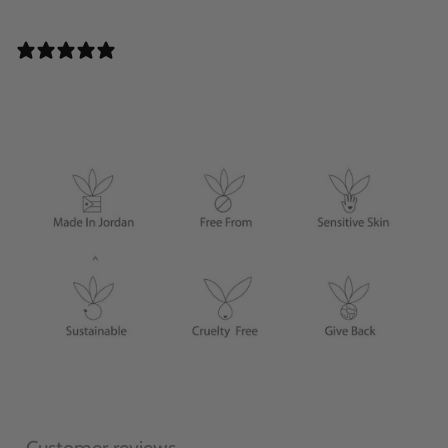
0 REVIEWS
Customer reviews