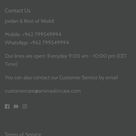
Contact Us
Jordan & Rest of World:
Mobile:
+962 799549994
WhatsApp:
+962 799549994
Our lines are open: Everyday 9:00 am - 10:00 pm (CET
Time)
You can also contact our Customer Service
by email
customercare@aminaskincare.com
Terms of Service