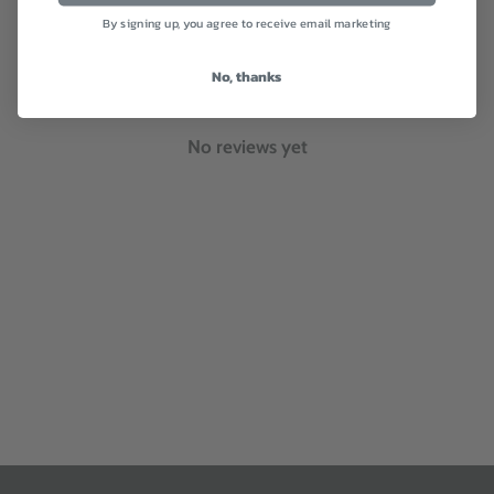
By signing up, you agree to receive email marketing
With media
No, thanks
No reviews yet