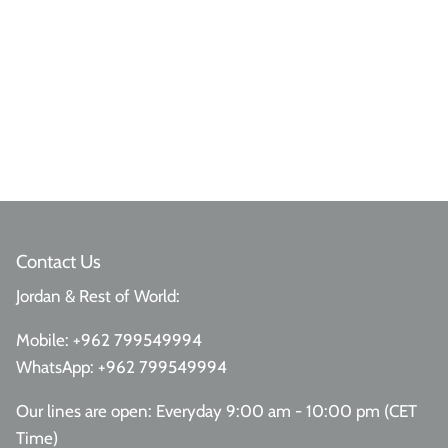
Contact Us
Jordan & Rest of World:
Mobile:
+962 799549994
WhatsApp:
+962 799549994
Our lines are open: Everyday 9:00 am - 10:00 pm (CET
Time)