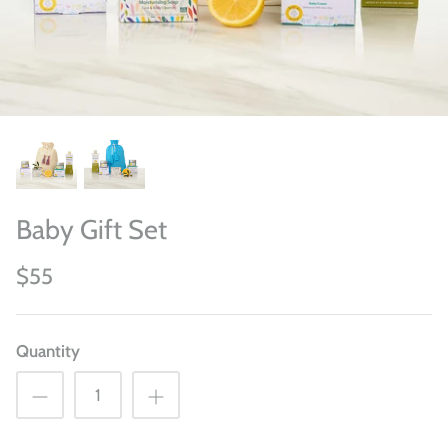
Baby Gift Set
$55
Quantity