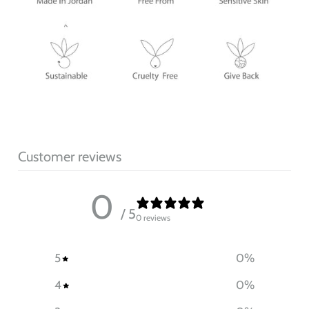
Customer reviews
0
/ 5
0 reviews
5
0
%
4
0
%