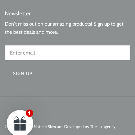
Newsletter
Don't miss out on our amazing products! Sign up to get
the best deals and more.
SIGN UP
© 2026
Aminas Natural Skincare
.
Developed by The i.o agency