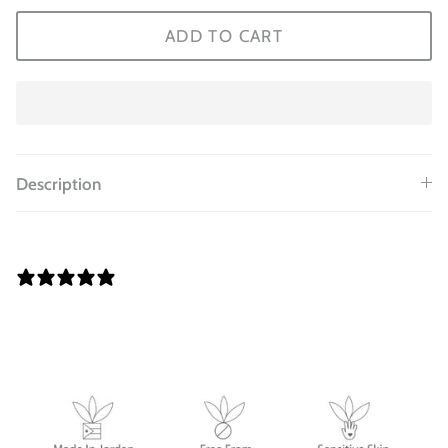
ADD TO CART
Description
0 REVIEWS