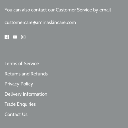
You can also contact our Customer Service
by email
customercare@aminaskincare.com
Terms of Service
Returns and Refunds
Privacy Policy
Delivery Information
Trade Enquiries
Contact Us