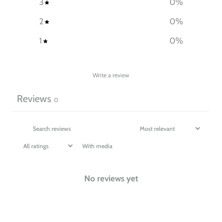
3
0
%
2
0
%
1
0
%
Write a review
Reviews
0
With media
No reviews yet