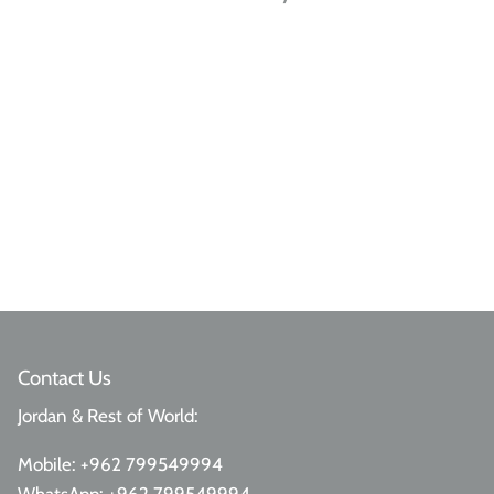
Contact Us
Jordan & Rest of World:
Mobile:
+962 799549994