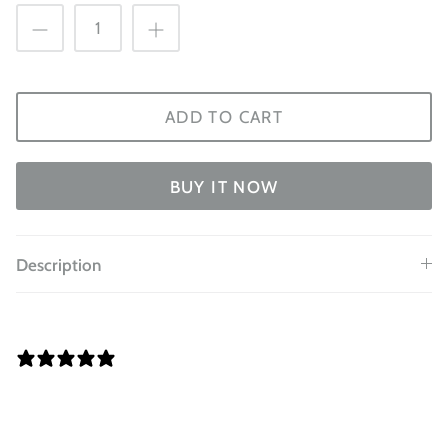
ADD TO CART
BUY IT NOW
Description
0 REVIEWS