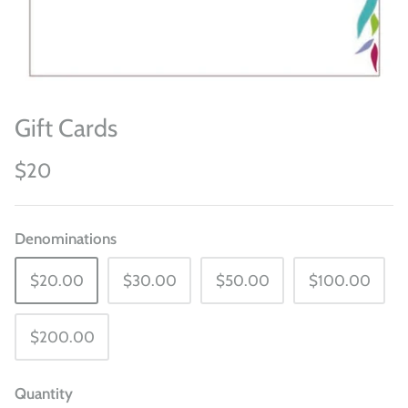
Gift Cards
$20
Denominations
$20.00
$30.00
$50.00
$100.00
$200.00
Quantity