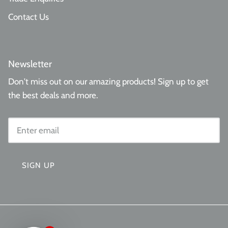
Contact Us
Newsletter
Don't miss out on our amazing products! Sign up to get
the best deals and more.
SIGN UP