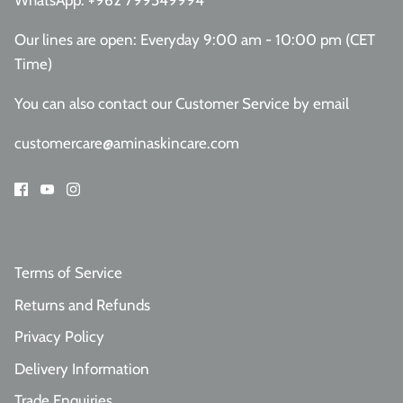
WhatsApp:
+962 799549994
Our lines are open: Everyday 9:00 am - 10:00 pm (CET
Time)
You can also contact our Customer Service
by email
customercare@aminaskincare.com
Terms of Service
Returns and Refunds
Privacy Policy
Delivery Information
Trade Enquiries