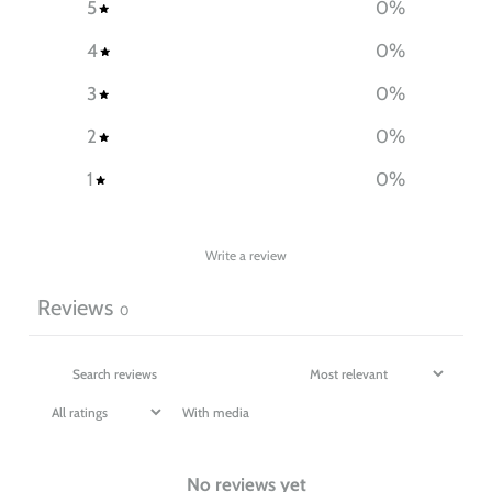
5
0
%
4
0
%
3
0
%
2
0
%
1
0
%
Write a review
Reviews
0
With media
No reviews yet