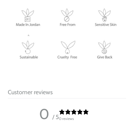
Customer reviews
0
/ 5
0 reviews