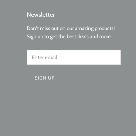
Newsletter
Don't miss out on our amazing products!
Sign up to get the best deals and more.
SIGN UP