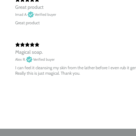
Great product
Imad A.
Verified buyer
Great product
Magical soap.
Alex R.
Verified buyer
I can feel it cleansing my skin from the lather before I even rub it ge
Really this is just magical. Thank you.