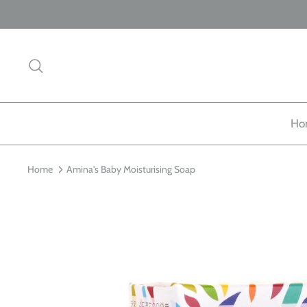
Skip
to
content
Search
Ho
Home
Amina's Baby Moisturising Soap