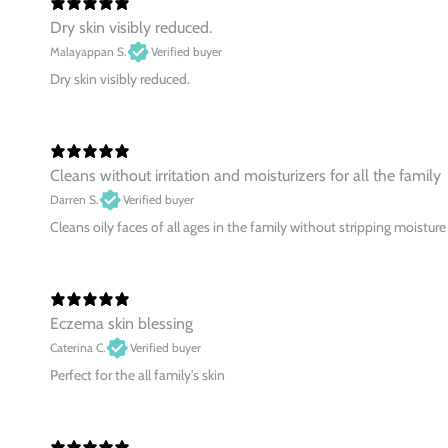
Dry skin visibly reduced.
Malayappan S.
Verified buyer
Dry skin visibly reduced.
Cleans without irritation and moisturizers for all the family
Darren S.
Verified buyer
Cleans oily faces of all ages in the family without stripping moisture
Eczema skin blessing
Caterina C.
Verified buyer
Perfect for the all family's skin