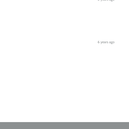
6 years ago