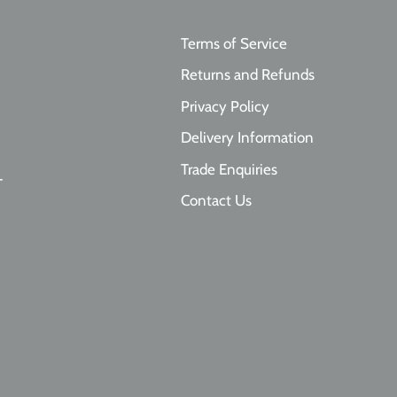
Terms of Service
Returns and Refunds
Privacy Policy
Delivery Information
Trade Enquiries
T
Contact Us