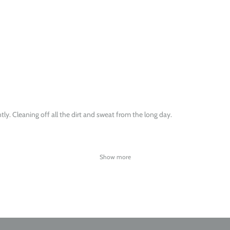
ntly. Cleaning off all the dirt and sweat from the long day.
Show more