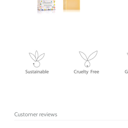
Customer reviews