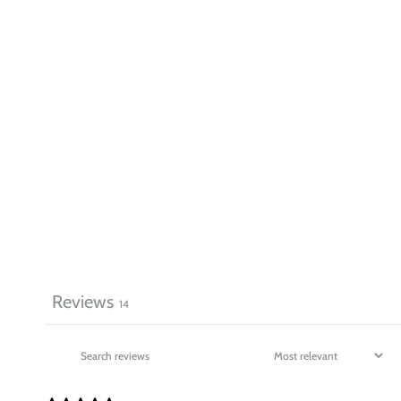
Reviews
14