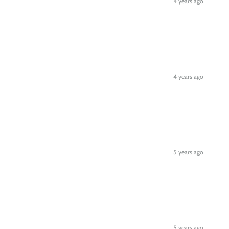
4 years ago
4 years ago
5 years ago
5 years ago