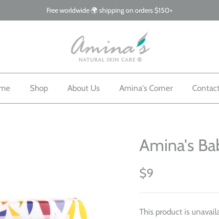
Free worldwide 🌍 shipping on orders $150+
me
Shop
About Us
Amina's Corner
Contac
Amina's Ba
$9
This product is unavail