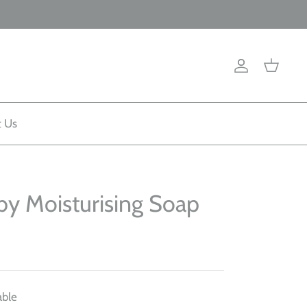
Account
Cart
t Us
by Moisturising Soap
able