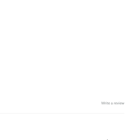
Write a review