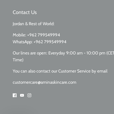
Contact Us
Jordan & Rest of World:
Mobile:
+962 799549994
WhatsApp:
+962 799549994
Our lines are open: Everyday 9:00 am - 10:00 pm (CE
Time)
You can also contact our Customer Service
by email
customercare@aminaskincare.com