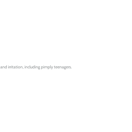
 and irritation, including pimply teenagers.