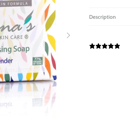
Description
14 REV