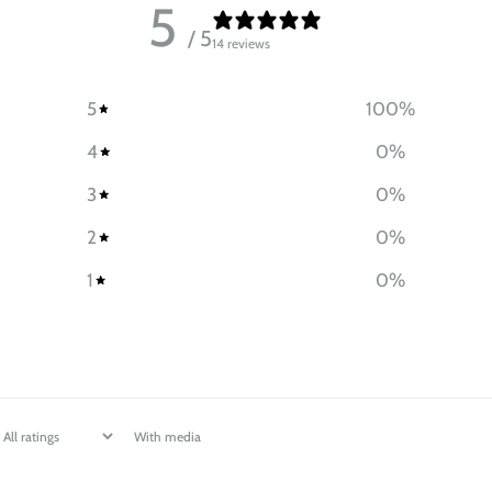
5
/ 5
14 reviews
5
100
%
4
0
%
3
0
%
2
0
%
1
0
%
With media