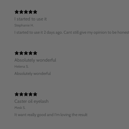
I started to use it
Stephanie H.
I started to use it 2 days ago. Cant still give my opinion to be hones
Absolutely wonderful
Helena S.
Absolutely wonderful
Caster oil eyelash
Mesk S.
It want really good and I'm loving the result