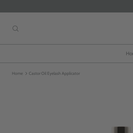
Skip
to
content
Search
Ho
Home
Castor Oil Eyelash Applicator