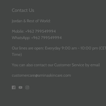
Contact Us
Jordan & Rest of World:
Mobile:
+962 799549994
WhatsApp:
+962 799549994
Our lines are open: Everyday 9:00 am - 10:00 pm (CE
Time)
You can also contact our Customer Service
by email
customercare@aminaskincare.com