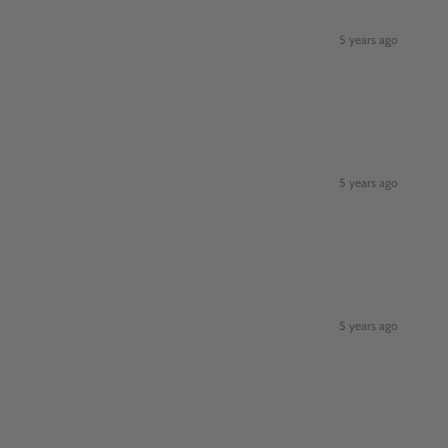
5 years ago
5 years ago
5 years ago