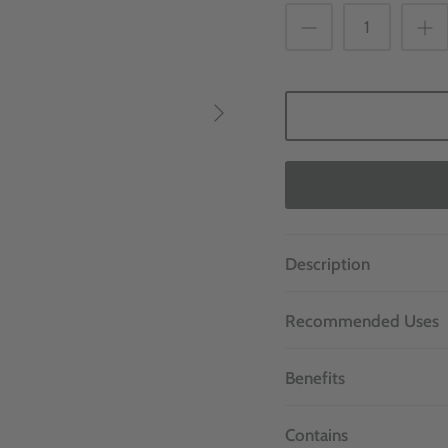
Description
Recommended Uses
Benefits
Contains