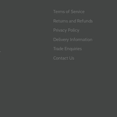
Terms of Service
Returns and Refunds
Privacy Policy
Delivery Information
Trade Enquiries
T
Contact Us