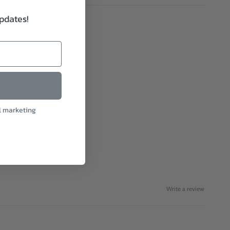
updates!
l marketing
Write a review