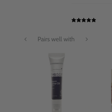
11 REV
Pairs well with