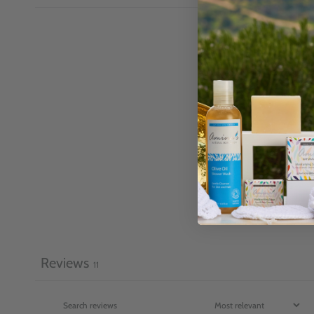
Reviews
11