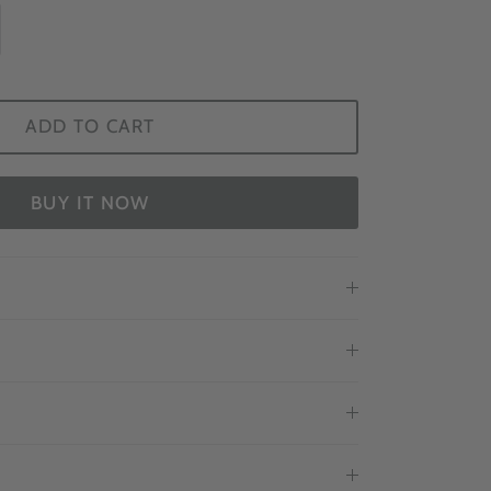
ADD TO CART
BUY IT NOW