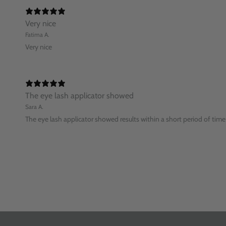
Very nice
Fatima A.
Very nice
The eye lash applicator showed
Sara A.
The eye lash applicator showed results within a short period of time 