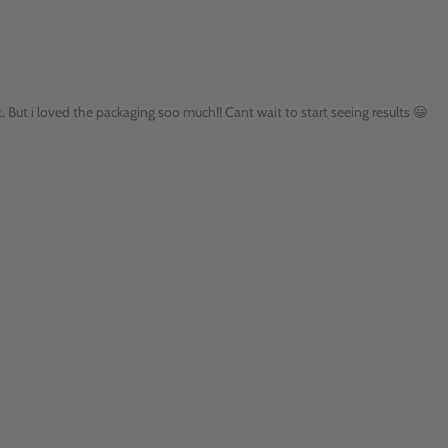
t. But i loved the packaging soo much!! Cant wait to start seeing results 😀