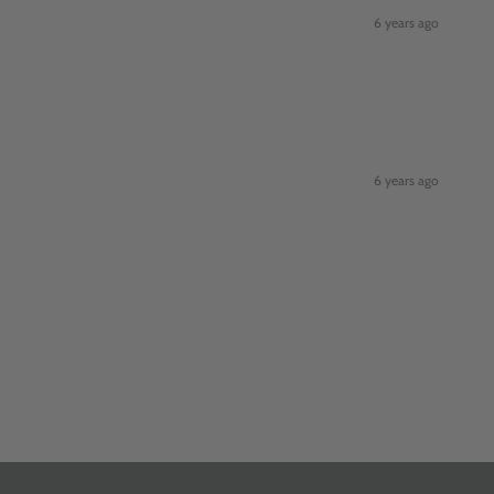
6 years ago
6 years ago