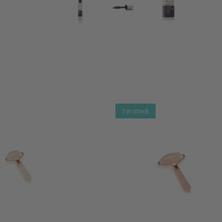
1 in stock