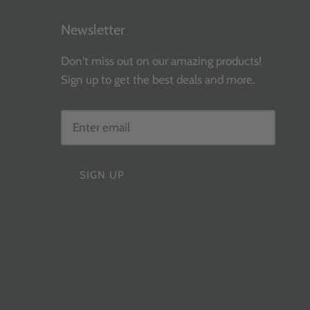
Newsletter
Don't miss out on our amazing products!
Sign up to get the best deals and more.
SIGN UP