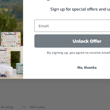
Sign up for special offers and 
4.8
/ 5
11 reviews
5
82
%
Unlock Offer
4
18
%
By signing up, you agree to receive emai
3
0
%
2
0
%
No, thanks
1
0
%
With media