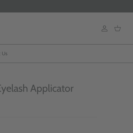
Account
Cart
t Us
Eyelash Applicator