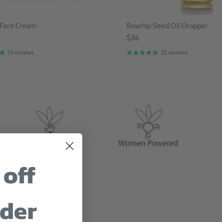
 Face Cream
Rosehip Seed Oil Dropper
$36
13 reviews
32 reviews
 off
rder