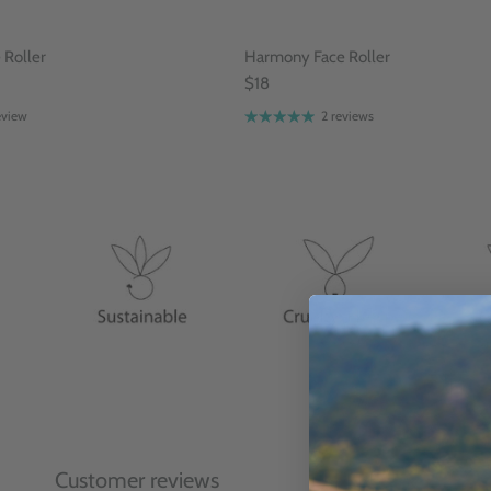
Roller
Harmony Face Roller
$18
eview
2 reviews
Customer reviews