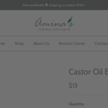
Free worldwide 🌍 shipping on orders $150+
me
Shop
About Us
Amina's Corner
Contac
Castor Oil 
$13
Quantity