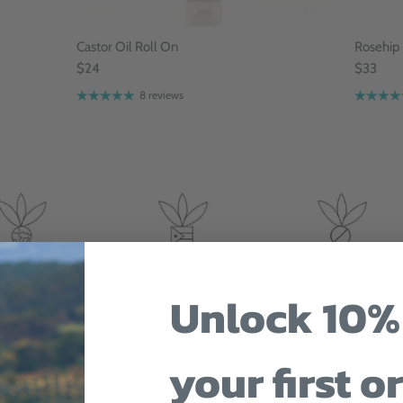
Castor Oil Roll On
Rosehip
$24
$33
8 reviews
Unlock 10%
your first o