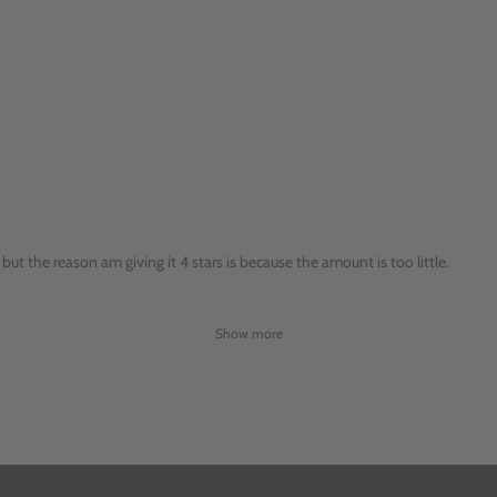
but the reason am giving it 4 stars is because the amount is too little.
Show more