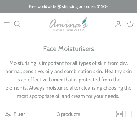
Skip
Free worldwide 🌍 shipping on orders $150+
to
content
By Product
Our Story
The Blog
By Concern
What Makes Us Different
FAQs
Face Moisturisers
Why Organic
Moisturising is important for all types of skin from dry,
Giving Back
normal, sensitive, oily and combination skin. Healthy skin
is an effective barrier that is protected from the
elements.
Always moisturise after cleansing choosing the
most appropriate oil and cream for your needs.
Filter
3 products