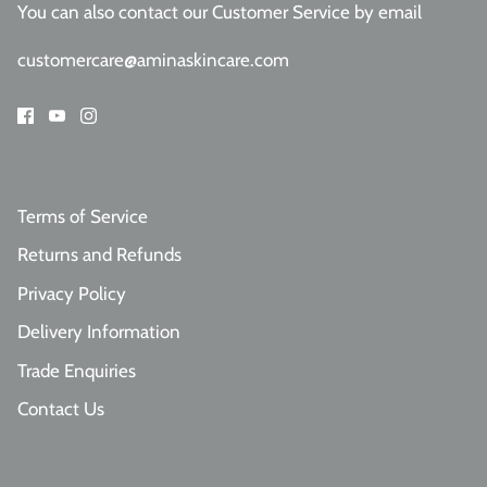
You can also contact our Customer Service
by email
customercare@aminaskincare.com
Terms of Service
Returns and Refunds
Privacy Policy
Delivery Information
Trade Enquiries
Contact Us