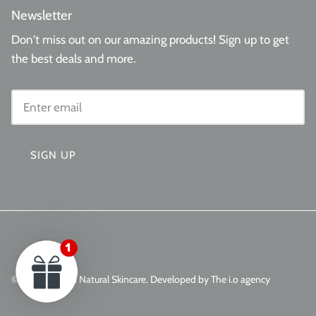
Newsletter
Don't miss out on our amazing products! Sign up to get
the best deals and more.
SIGN UP
© 2026
Aminas Natural Skincare
.
Developed by The i.o agency