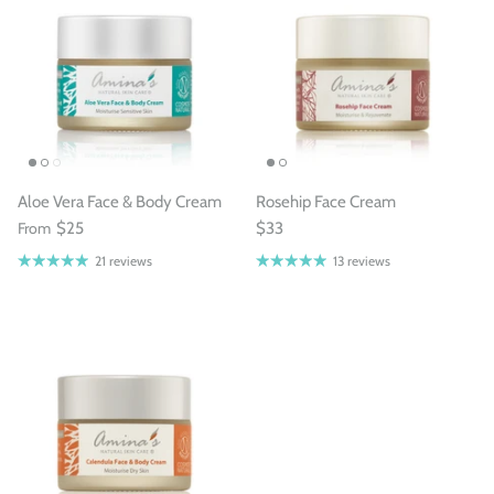
Aloe Vera Face & Body Cream
Rosehip Face Cream
From
$25
$33
21 reviews
13 reviews