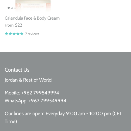
Calendula Face & Body Cream
From
$22
7 reviews
Contact Us
Jordan & Rest of World:
Mobile:
+962 799549994
WhatsApp:
+962 799549994
Our lines are open: Everyday 9:00 am - 10:00 pm (CET
Time)