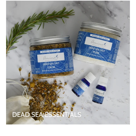
DEAD SEA ESSENTIALS