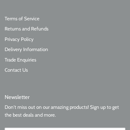
Terms of Service
Returns and Refunds
Privacy Policy
Delivery Information
Trade Enquiries
Contact Us
Newsletter
Don't miss out on our amazing products! Sign up to get
the best deals and more.