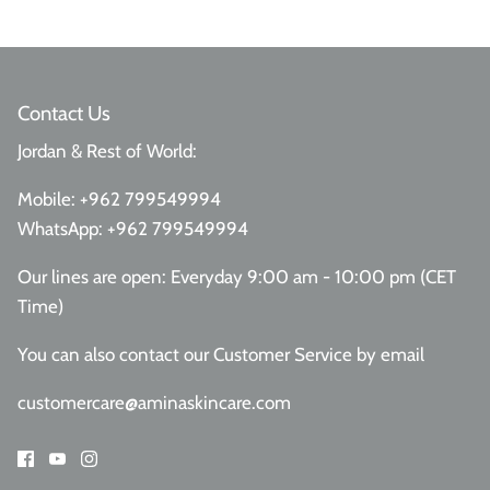
Contact Us
Jordan & Rest of World:
Mobile:
+962 799549994
WhatsApp:
+962 799549994
Our lines are open: Everyday 9:00 am - 10:00 pm (CET
Time)
You can also contact our Customer Service
by email
customercare@aminaskincare.com