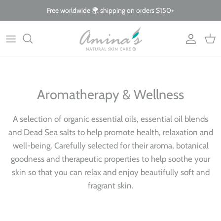
Skip
Free worldwide 🌍 shipping on orders $150+
to
content
By Product
Our Story
The Blog
By Concern
What Makes Us Different
FAQs
Why Organic
Aromatherapy & Wellness
Giving Back
A selection of organic essential oils, essential oil blends
and Dead Sea salts to help promote health, relaxation and
well-being. Carefully selected for their aroma, botanical
goodness and therapeutic properties to help soothe your
skin so that you can relax and enjoy beautifully soft and
fragrant skin.