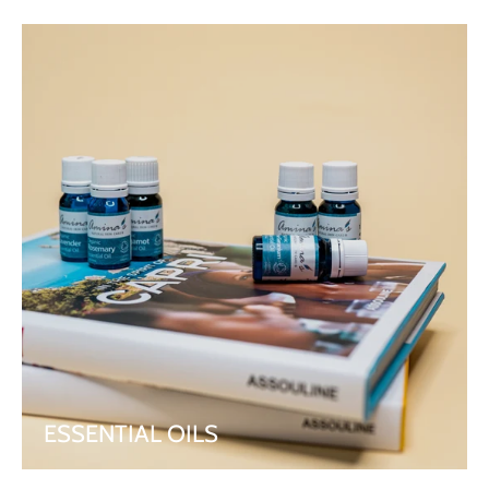
ESSENTIAL OILS