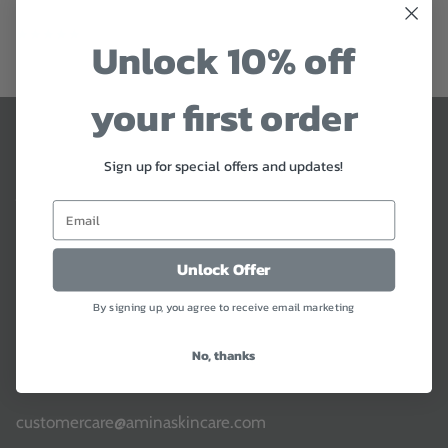
$19
Sold Out
34 reviews
Unlock 10% off
your first order
Contact Us
Sign up for special offers and updates!
Jordan & Rest of World:
Mobile:
+962 799549994
WhatsApp:
+962 799549994
Unlock Offer
Our lines are open: Everyday 9:00 am - 10:00 pm (CET
By signing up, you agree to receive email marketing
Time)
No, thanks
You can also contact our Customer Service
by email
customercare@aminaskincare.com