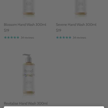
Blossom Hand Wash 300ml
Serene Hand Wash 300ml
$19
$19
34 reviews
34 reviews
Revitalise Hand Wash 300ml