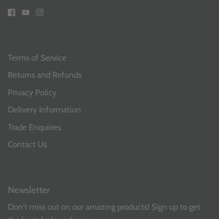
Terms of Service
Returns and Refunds
Privacy Policy
Delivery Information
Trade Enquiries
Contact Us
Newsletter
Don't miss out on our amazing products! Sign up to get