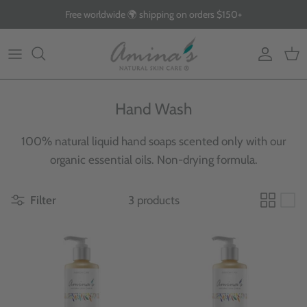
Skip
Free worldwide 🌍 shipping on orders $150+
to
content
By Product
Our Story
The Blog
By Concern
What Makes Us Different
FAQs
Hand Wash
Why Organic
100% natural liquid hand soaps scented only with our
Giving Back
organic essential oils. Non-drying formula.
Filter
3 products