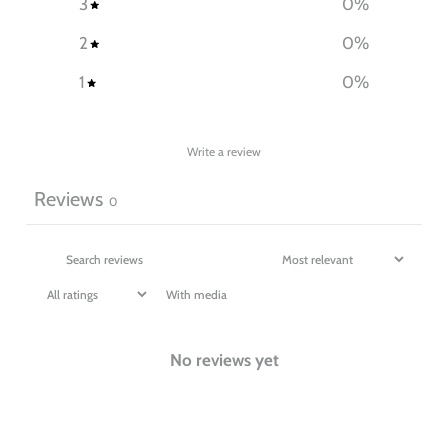
3
0
%
2
0
%
1
0
%
Write a review
Reviews
0
With media
No reviews yet