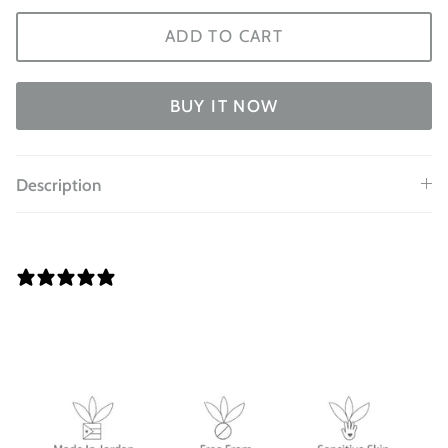
ADD TO CART
BUY IT NOW
Description
0 REVIEWS