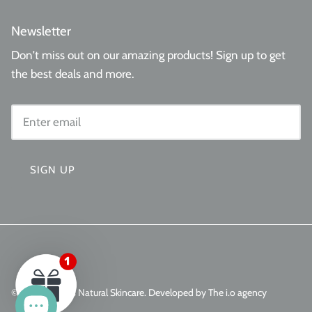
Newsletter
Don't miss out on our amazing products! Sign up to get
the best deals and more.
SIGN UP
© 2026
Aminas Natural Skincare
.
Developed by The i.o agency