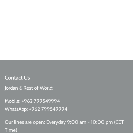
Contact Us
Jordan & Rest of World:
Mobile:
+962 799549994
WhatsApp:
+962 799549994
Our lines are open: Everyday 9:00 am - 10:00 pm (CET
Time)