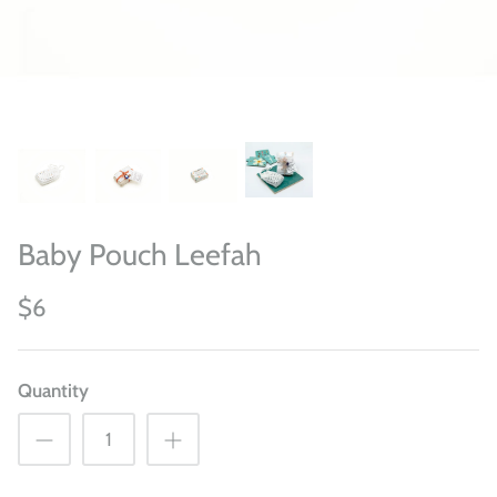
Baby Pouch Leefah
$6
Quantity