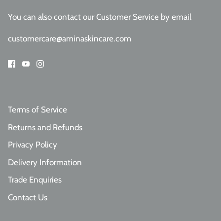
You can also contact our Customer Service
by email
customercare@aminaskincare.com
Terms of Service
Returns and Refunds
Privacy Policy
Delivery Information
Trade Enquiries
Contact Us