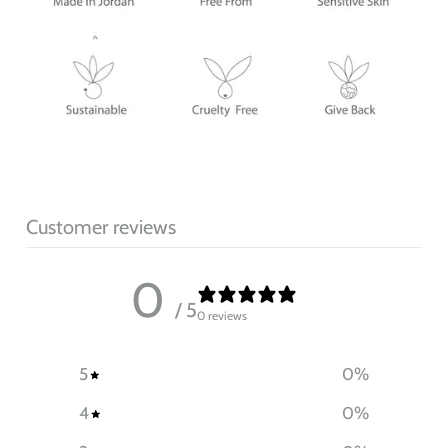
Customer reviews
0
/ 5
0 reviews
5
0
%
4
0
%